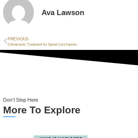
Ava Lawson
PREVIOUS
Chiropractic Treatment for Spinal Cord Injuries
Don’t Stop Here
More To Explore