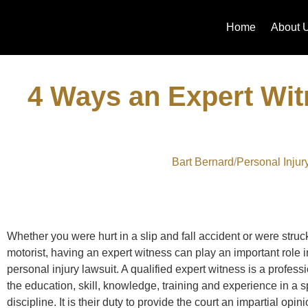
Home
About 
4 Ways an Expert Wi
Bart Bernard
Personal Injur
Whether you were hurt in a slip and fall accident or were struc
motorist, having an expert witness can play an important role 
personal injury lawsuit. A qualified expert witness is a profes
the education, skill, knowledge, training and experience in a s
discipline. It is their duty to provide the court an impartial opi