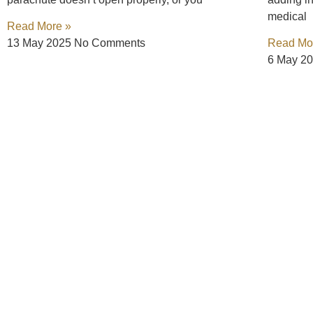
medical
Read More »
13 May 2025
No Comments
Read Mo
6 May 2
Connect with Us, Your
We understand that after an accident, your priority is he
ever. Your focus should be on recovery, not on navigating
compensation you deserve.
Call us at (888) GET-BART 