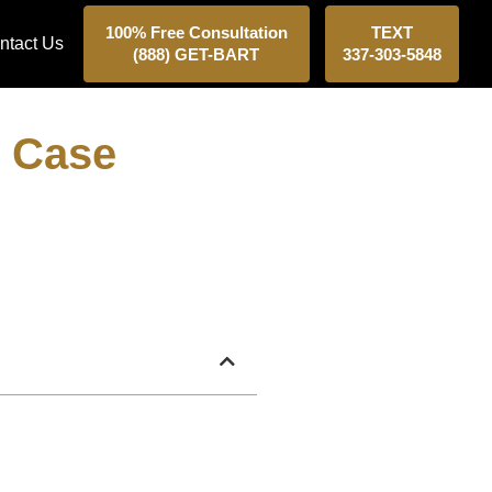
100% Free Consultation
TEXT
ntact Us
(888) GET-BART
337-303-5848
r Case