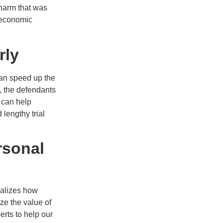
 harm that was
n-economic
rly
can speed up the
s, the defendants
e can help
 lengthy trial
rsonal
ealizes how
ze the value of
rts to help our