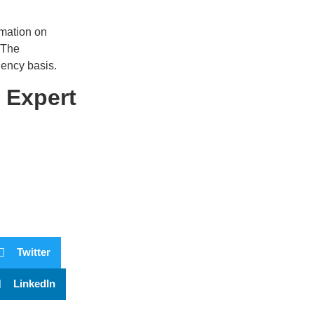
rmation on
 The
gency basis.
 Expert
Twitter
LinkedIn