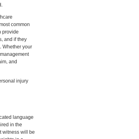
d.
thcare
he most common
n provide
s, and if they
e. Whether your
in management
laim, and
rsonal injury
licated language
ired in the
t witness will be