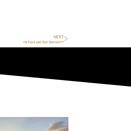
NEXT
Hit Hard with Bart Bernard™