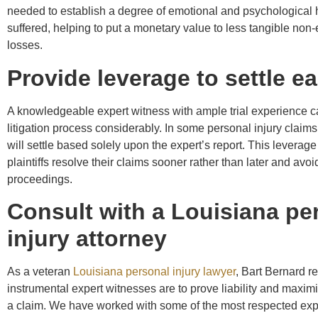
needed to establish a degree of emotional and psychological
suffered, helping to put a monetary value to less tangible no
losses.
Provide leverage to settle ea
A knowledgeable expert witness with ample trial experience 
litigation process considerably. In some personal injury claim
will settle based solely upon the expert’s report. This leverag
plaintiffs resolve their claims sooner rather than later and avoid
proceedings.
Consult with a Louisiana pe
injury attorney
As a veteran
Louisiana personal injury lawyer
, Bart Bernard r
instrumental expert witnesses are to prove liability and maximi
a claim. We have worked with some of the most respected expe