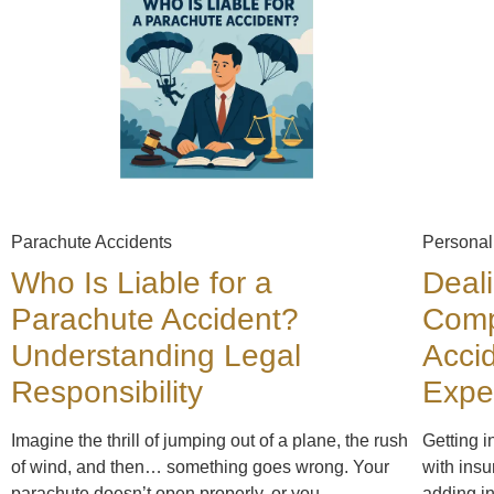
Parachute Accidents
Personal
Who Is Liable for a
Deal
Parachute Accident?
Comp
Understanding Legal
Acci
Responsibility
Expe
Imagine the thrill of jumping out of a plane, the rush
Getting i
of wind, and then… something goes wrong. Your
with insu
parachute doesn’t open properly, or you
adding in