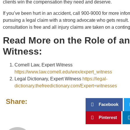
clients win the compensation they need and deserve.
If you’ve been hurt in an accident, call 900-9000 for more info
pursuing a legal claim with a strong advocate who gets result.
consultation is free and all injury claims are taken on a contin
Read More on the Role of an
Witness:
Cornell Law, Expert Witness
https://www.law.cornell.edu/wex/expert_witness
Legal Dictionary, Expert Witness
https://legal-
dictionary.thefreedictionary.com/Expert+witnesses
Share:
Facebook
Pinterest