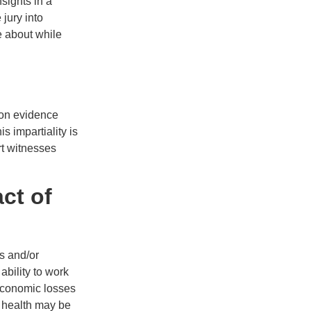
sights in a
jury into
e about while
 on evidence
s impartiality is
ert witnesses
ct of
es and/or
 ability to work
economic losses
l health may be