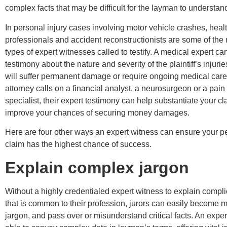
complex facts that may be difficult for the layman to understan
In personal injury cases involving motor vehicle crashes, heal
professionals and accident reconstructionists are some of t
types of expert witnesses called to testify. A medical expert ca
testimony about the nature and severity of the plaintiff’s injurie
will suffer permanent damage or require ongoing medical car
attorney calls on a financial analyst, a neurosurgeon or a pa
specialist, their expert testimony can help substantiate your c
improve your chances of securing money damages.
Here are four other ways an expert witness can ensure your pe
claim has the highest chance of success.
Explain complex jargon
Without a highly credentialed expert witness to explain comp
that is common to their profession, jurors can easily become m
jargon, and pass over or misunderstand critical facts. An exper