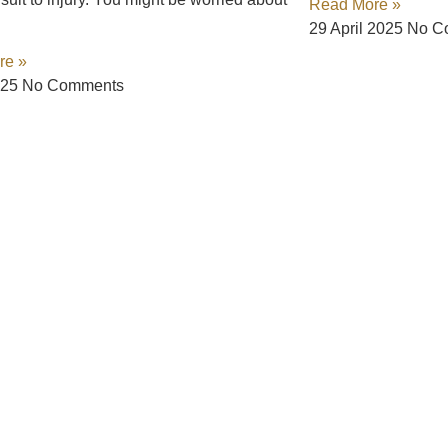
Read More »
29 April 2025
No C
re »
025
No Comments
 Way
aling. That’s why we’ve made getting the legal help you need eas
 a complex legal system. Contact us today, and let us fight for t
or click to connect with us.