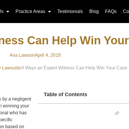
Us
Practice Areas
Testimonials
Blog
FAQs
Co
tness Can Help Win You
Ava Lawson
April 4, 2018
y Lawsuits
4 Ways an Expert Witness Can Help Win Your Case
Table of Contents
k by a negligent
in winning your
sional who has
pecific
nion based on