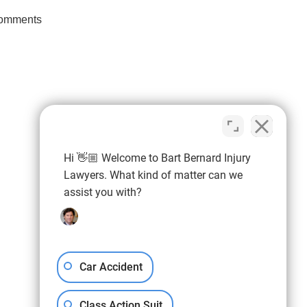
omments
Hi 👋🏼 Welcome to Bart Bernard Injury
ier than
Lawyers. What kind of matter can we
Connect With Us
he
assist you with?
Car Accident
Class Action Suit