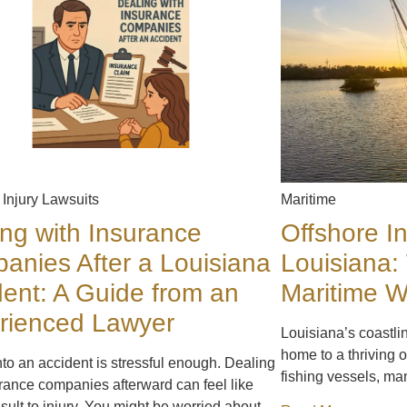
 Injury Lawsuits
Maritime
ing with Insurance
Offshore In
anies After a Louisiana
Louisiana:
dent: A Guide from an
Maritime 
rienced Lawyer
Louisiana’s coastli
home to a thriving o
nto an accident is stressful enough. Dealing
fishing vessels, ma
rance companies afterward can feel like
sult to injury. You might be worried about