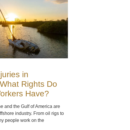
juries in
 What Rights Do
Workers Have?
ne and the Gulf of America are
ffshore industry. From oil rigs to
ny people work on the