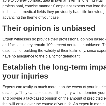
able to convey complex data in layman’s terms, offering vital in
professional, concise manner. Competent experts can lead the 
technical or medical fields they previously had little knowledg
advancing the theme of your case.
Their opinion is unbiased
Expert witnesses do provide their professional opinion based
and facts, but they remain 100 percent neutral, or unbiased. Thi
essential for building the validity of their testimony, since exp
have no allegiance to the plaintiff or defendant.
Establish the long-term impa
your injuries
Experts can testify to much more than the extent of your injuri
disability. They can also attest if the injury will undermine your
and provide a fact-based opinion on the amount of predicted 
that will ensue over the course of your life. An expert in menta