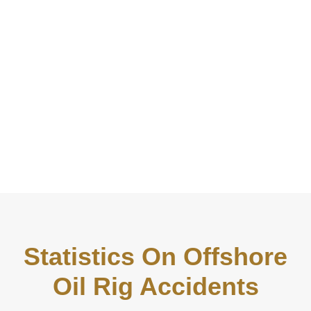
Statistics On Offshore
Oil Rig Accidents