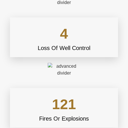
4
Loss Of Well Control
121
Fires Or Explosions