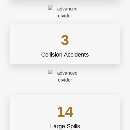
3
Collision Accidents
14
Large Spills