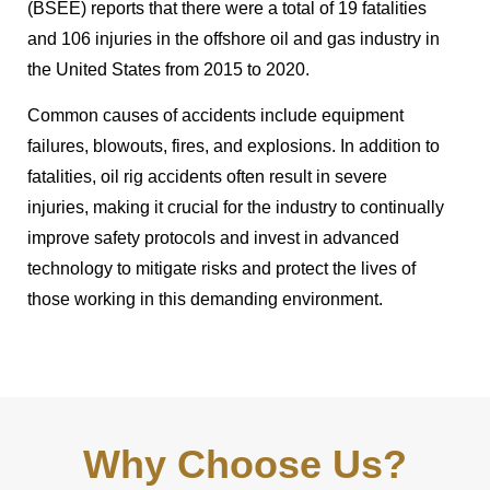
(BSEE) reports that there were a total of 19 fatalities
and 106 injuries in the offshore oil and gas industry in
the United States from 2015 to 2020.
Common causes of accidents include equipment
failures, blowouts, fires, and explosions. In addition to
fatalities, oil rig accidents often result in severe
injuries, making it crucial for the industry to continually
improve safety protocols and invest in advanced
technology to mitigate risks and protect the lives of
those working in this demanding environment.
Why Choose Us?