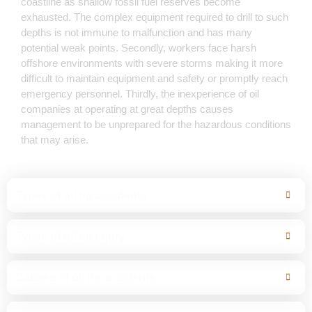
coastline as shallow fossil fuel reserves become
exhausted. The complex equipment required to drill to such
depths is not immune to malfunction and has many
potential weak points. Secondly, workers face harsh
offshore environments with severe storms making it more
difficult to maintain equipment and safety or promptly reach
emergency personnel. Thirdly, the inexperience of oil
companies at operating at great depths causes
management to be unprepared for the hazardous conditions
that may arise.
Types of oil rig accidents
Types of oil rig injury
Causes of oil rig accidents