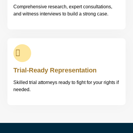
Comprehensive research, expert consultations,
and witness interviews to build a strong case.
Trial-Ready Representation
Skilled trial attorneys ready to fight for your rights if
needed.