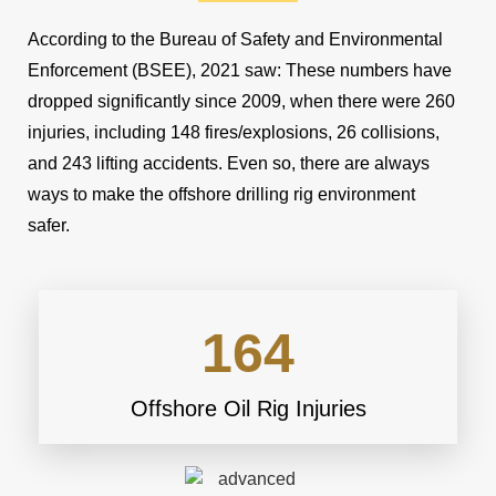
According to the Bureau of Safety and Environmental
Enforcement (BSEE), 2021 saw: These numbers have
dropped significantly since 2009, when there were 260
injuries, including 148 fires/explosions, 26 collisions,
and 243 lifting accidents. Even so, there are always
ways to make the offshore drilling rig environment
safer.
164
Offshore Oil Rig Injuries