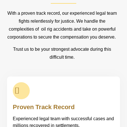
With a proven track record, our experienced legal team
fights relentlessly for justice. We handle the
complexities of oil rig accidents and take on powerful
corporations to secure the compensation you deserve.
Trust us to be your strongest advocate during this
difficult time.
Proven Track Record
Experienced legal team with successful cases and
millions recovered in settlements.