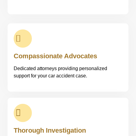
Compassionate Advocates
Dedicated attorneys providing personalized
support for your car accident case.
Thorough Investigation