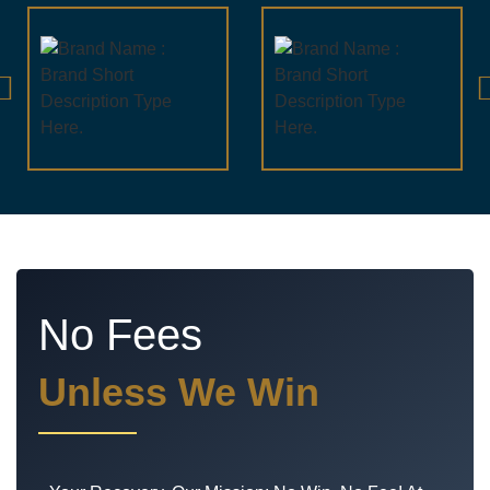
No Fees
Unless We Win