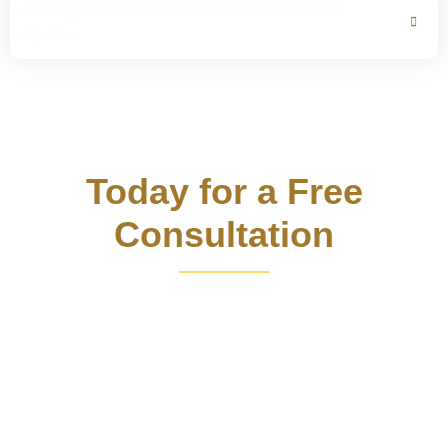
Getting compensation for offshore oil field
injuries
Contact Us
Today for a Free
Consultation
Call Louisiana oil rig accident lawyer Bart Bernard now
and take a step towards justice. With his extensive
personal injury and product liability expertise, he has
secured millions in compensation for clients. Benefit from
his compassion and vast research network as he fights for
your rights and helps you recover losses after an offshore