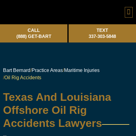
Practice A
CALL
TEXT
(888) GET-BART
337-303-5848
Bart Bernard
Practice Areas
Maritime Injuries
Oil Rig Accidents
Texas And Louisiana
Offshore Oil Rig
Accidents Lawyers