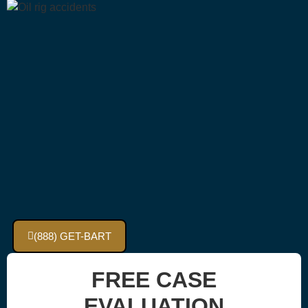
(888) GET-BART
FREE CASE
EVALUATION