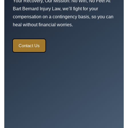
Your Recovery, Our Mission: No Win, No Fee! At
Bart Bernard Injury Law, we’ll fight for your
compensation on a contingency basis, so you can
heal without financial worries.
Contact Us