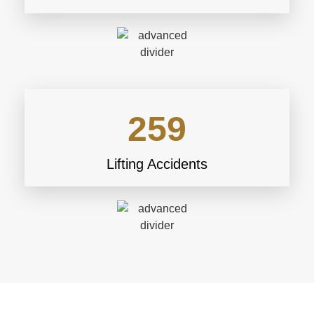
259
Lifting Accidents