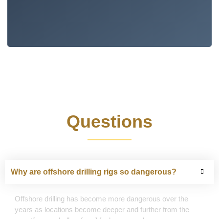
Frequently Asked
Questions
Why are offshore drilling rigs so dangerous?
Offshore drilling has become more dangerous over the
years as locations become deeper and further from the