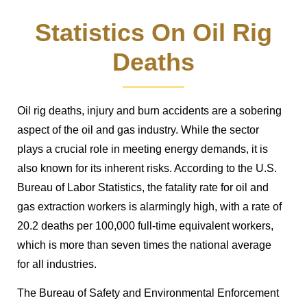
Statistics On Oil Rig
Deaths
Oil rig deaths, injury and burn accidents are a sobering
aspect of the oil and gas industry. While the sector
plays a crucial role in meeting energy demands, it is
also known for its inherent risks. According to the U.S.
Bureau of Labor Statistics, the fatality rate for oil and
gas extraction workers is alarmingly high, with a rate of
20.2 deaths per 100,000 full-time equivalent workers,
which is more than seven times the national average
for all industries.
The Bureau of Safety and Environmental Enforcement