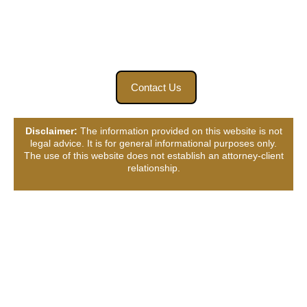
accident. Find closure for your loved ones and seek the
answers you need. Contact us today.
Contact Us
Disclaimer:
The information provided on this website is not
legal advice. It is for general informational purposes only.
The use of this website does not establish an attorney-client
relationship.
Connect with Us, Your
Way