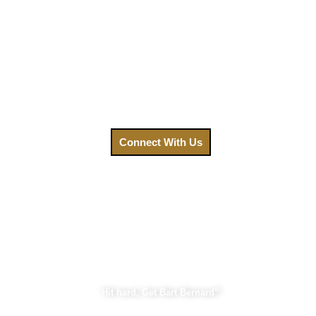
We understand that after an accident, your priority is
healing. That’s why we’ve made getting the legal help you
need easier than ever. Your focus should be on recovery, not
on navigating a complex legal system. Contact us today,
and let us fight for the compensation you deserve.
Call us at
(888) GET-BART or click to connect with us.
Connect With Us
Bart Bernard Injury Lawyers
“Hit hard, Get Bart Bernard”