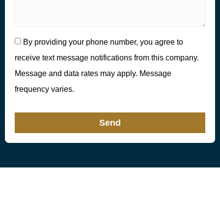
By providing your phone number, you agree to
receive text message notifications from this company.
Message and data rates may apply. Message
frequency varies.
Send