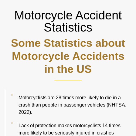
Motorcycle Accident
Statistics
Some Statistics about
Motorcycle Accidents
in the US
Motorcyclists are 28 times more likely to die in a
crash than people in passenger vehicles (NHTSA,
2022).
Lack of protection makes motorcyclists 14 times
more likely to be seriously injured in crashes