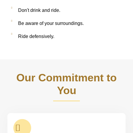
Don't drink and ride.
Be aware of your surroundings.
Ride defensively.
Our Commitment to
You