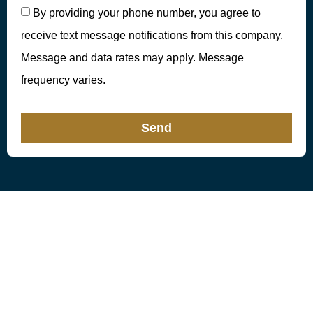
By providing your phone number, you agree to
receive text message notifications from this company.
Message and data rates may apply. Message
frequency varies.
Send