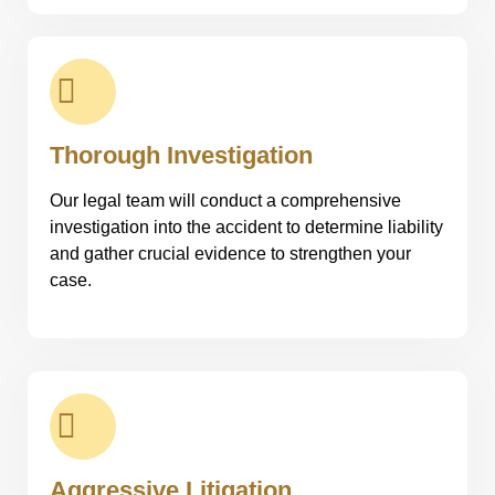
Thorough Investigation
Our legal team will conduct a comprehensive
investigation into the accident to determine liability
and gather crucial evidence to strengthen your
case.
Aggressive Litigation