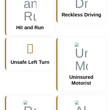
Reckless Driving
Hit and Run
Unsafe Left Turn
Uninsured
Motorist