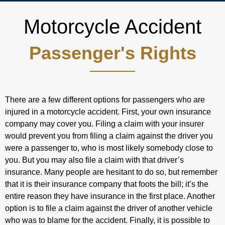
Motorcycle Accident
Passenger's Rights
There are a few different options for passengers who are
injured in a motorcycle accident. First, your own insurance
company may cover you. Filing a claim with your insurer
would prevent you from filing a claim against the driver you
were a passenger to, who is most likely somebody close to
you. But you may also file a claim with that driver’s
insurance. Many people are hesitant to do so, but remember
that it is their insurance company that foots the bill; it’s the
entire reason they have insurance in the first place. Another
option is to file a claim against the driver of another vehicle
who was to blame for the accident. Finally, it is possible to