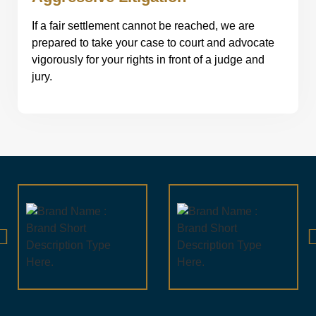
If a fair settlement cannot be reached, we are
prepared to take your case to court and advocate
vigorously for your rights in front of a judge and
jury.