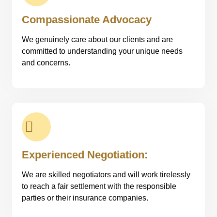
Compassionate Advocacy
We genuinely care about our clients and are
committed to understanding your unique needs
and concerns.
Experienced Negotiation:
We are skilled negotiators and will work tirelessly
to reach a fair settlement with the responsible
parties or their insurance companies.