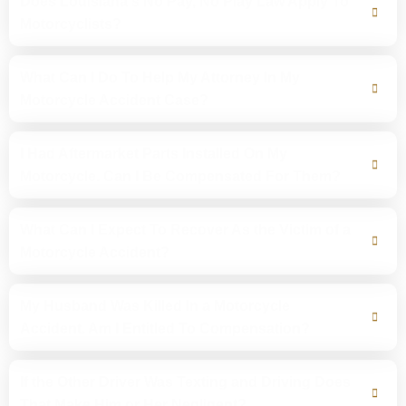
Does Louisiana's No Pay, No Play Law Apply To
Motorcyclists?
What Can I Do To Help My Attorney In My
Motorcycle Accident Case?
I Had Aftermarket Parts Installed On My
Motorcycle. Can I Be Compensated For Them?
What Can I Expect To Recover As the Victim of a
Motorcycle Accident?
My Husband Was Killed In a Motorcycle
Accident. Am I Entitled To Compensation?
If the Other Driver Was Texting and Driving Does
That Make Him or Her Negligent?