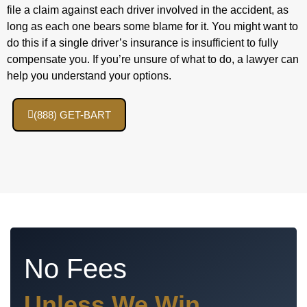
file a claim against each driver involved in the accident, as
long as each one bears some blame for it. You might want to
do this if a single driver’s insurance is insufficient to fully
compensate you. If you’re unsure of what to do, a lawyer can
help you understand your options.
(888) GET-BART
No Fees
Unless We Win