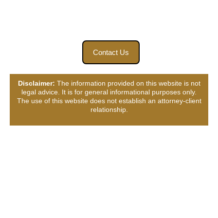
fighting until your case is resolved. To receive your free
case review, contact Bart Bernard Injury Lawyers today.
Contact Us
Disclaimer:
The information provided on this website is not
legal advice. It is for general informational purposes only.
The use of this website does not establish an attorney-client
relationship.
Connect with Us, Your
Way