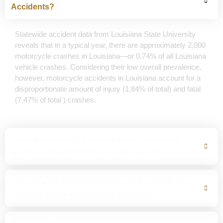
Accidents?
Statewide accident data from Louisiana State University
reveals that in a typical year, there are approximately 2,000
motorcycle crashes in Louisiana—or 0.74% of all Louisiana
vehicle crashes. Considering their low overall prevalence,
however, motorcycle accidents in Louisiana account for a
disproportionate amount of injury (1.84% of total) and fatal
(7.47% of total ) crashes.
I Was Not Wearing a Helmet at the Time of My
Accident. Can I Still Recover Damages?
I Was In a Hit and Run Motorcycle Accident. How
Can I Go About Recovering Damages?