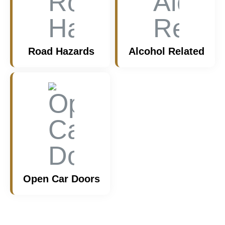
Road Hazards
Alcohol Related
Open Car Doors