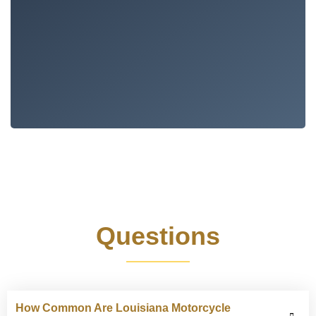
Frequently Asked
Questions
How Common Are Louisiana Motorcycle