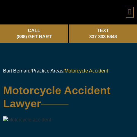
Practice A
CALL
TEXT
(888) GET-BART
337-303-5848
Bart Bernard
Practice Areas
Motorcycle Accident
Motorcycle Accident
Lawyer