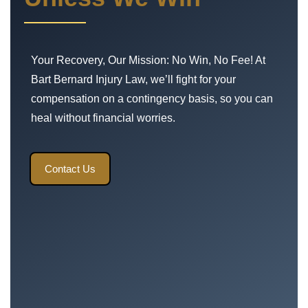
Your Recovery, Our Mission: No Win, No Fee! At
Bart Bernard Injury Law, we’ll fight for your
compensation on a contingency basis, so you can
heal without financial worries.
Contact Us