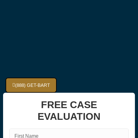
(888) GET-BART
FREE CASE
EVALUATION