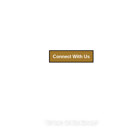
We understand that after an accident, your priority is
healing. That’s why we’ve made getting the legal help you
need easier than ever. Your focus should be on recovery, not
on navigating a complex legal system. Contact us today,
and let us fight for the compensation you deserve.
Call us at
(888) GET-BART or click to connect with us.
Connect With Us
Bart Bernard Injury Lawyers
“Hit hard, Get Bart Bernard”