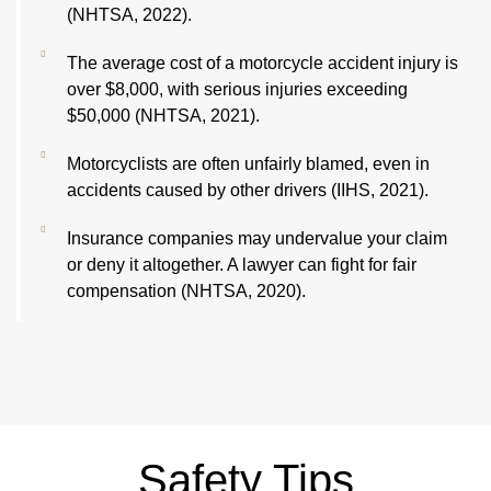
(NHTSA, 2022).
The average cost of a motorcycle accident injury is
over $8,000, with serious injuries exceeding
$50,000 (NHTSA, 2021).
Motorcyclists are often unfairly blamed, even in
accidents caused by other drivers (IIHS, 2021).
Insurance companies may undervalue your claim
or deny it altogether. A lawyer can fight for fair
compensation (NHTSA, 2020).
Safety Tips