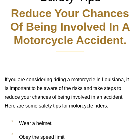
Reduce Your Chances
Of Being Involved In A
Motorcycle Accident.
If you are considering riding a motorcycle in Louisiana, it
is important to be aware of the risks and take steps to
reduce your chances of being involved in an accident.
Here are some safety tips for motorcycle riders:
Wear a helmet.
Obey the speed limit.