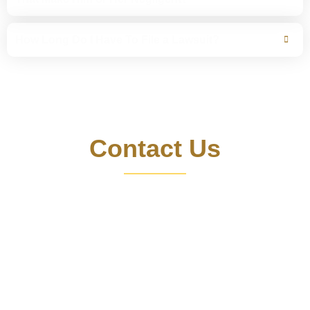
How Long Do I Have To File a Lawsuit?
For a Free Consultation
Contact Us
Motorcycle accident injuries range from broken bones
and soft tissue injuries to permanently disabling head,
neck and spinal cord injuries. And as the statistics make
clear, the harm suffered in a motorcycle crash is sometime
fatal. Don’t let insurance companies take advantage of
you. Get strong legal representation that won’t stop