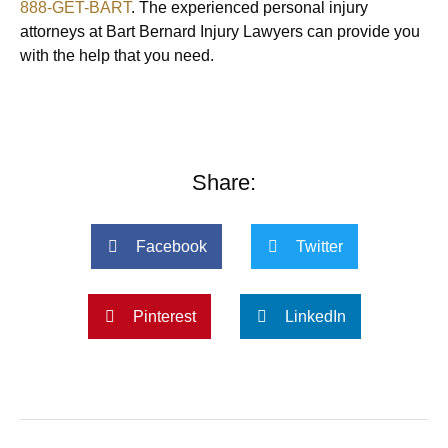
888-GET-BART
. The experienced personal injury
attorneys at Bart Bernard Injury Lawyers can provide you
with the help that you need.
Share:
Facebook
Twitter
Pinterest
LinkedIn