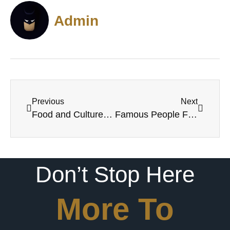
Admin
Previous
Next
Food and Culture in Lafayette, Louisiana
Famous People From Lafayette, LA
Don’t Stop Here
More To