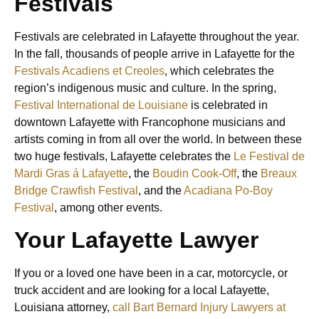
Festivals
Festivals are celebrated in Lafayette throughout the year.
In the fall, thousands of people arrive in Lafayette for the
Festivals Acadiens et Creoles
, which celebrates the
region’s indigenous music and culture. In the spring,
Festival International de Louisiane
is celebrated in
downtown Lafayette with Francophone musicians and
artists coming in from all over the world. In between these
two huge festivals, Lafayette celebrates the
Le Festival de
Mardi Gras á Lafayette
, the
Boudin Cook-Off
, the
Breaux
Bridge Crawfish Festival
, and the
Acadiana Po-Boy
Festival
, among other events.
Your Lafayette Lawyer
If you or a loved one have been in a car, motorcycle, or
truck accident and are looking for a local Lafayette,
Louisiana attorney,
call Bart Bernard Injury Lawyers at