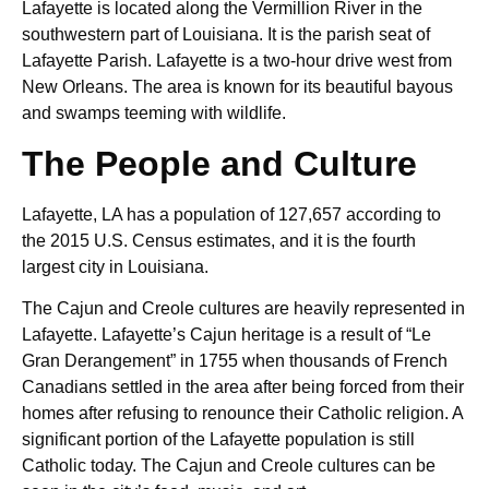
Lafayette is located along the Vermillion River in the
southwestern part of Louisiana. It is the parish seat of
Lafayette Parish. Lafayette is a two-hour drive west from
New Orleans. The area is known for its beautiful bayous
and swamps teeming with wildlife.
The People and Culture
Lafayette, LA has a population of 127,657 according to
the 2015 U.S. Census estimates, and it is the fourth
largest city in Louisiana.
The Cajun and Creole cultures are heavily represented in
Lafayette. Lafayette’s Cajun heritage is a result of “Le
Gran Derangement” in 1755 when thousands of French
Canadians settled in the area after being forced from their
homes after refusing to renounce their Catholic religion. A
significant portion of the Lafayette population is still
Catholic today. The Cajun and Creole cultures can be