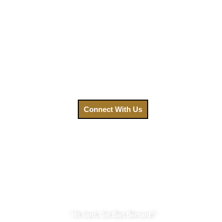
We understand that after an accident, your priority is
healing. That’s why we’ve made getting the legal help you
need easier than ever. Your focus should be on recovery, not
on navigating a complex legal system. Contact us today,
and let us fight for the compensation you deserve.
Call us at
(888) GET-BART or click to connect with us.
Connect With Us
Bart Bernard Injury Lawyers
“Hit hard, Get Bart Bernard”