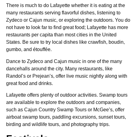
There is much to do Lafayette whether it is eating at the
many restaurants serving flavorful dishes, listening to
Zydeco or Cajun music, or exploring the outdoors. You do
not have to look far to find great food; Lafayette has more
restaurants per capita than most cities in the United
States. Be sure to try local dishes like crawfish, boudin,
gumbo, and étouffée.
Dance to Zydeco and Cajun music in one of the many
dancehalls around the city. Many restaurants, like
Randol’s or Prejean’s, offer live music nightly along with
great food and drinks.
Lafayette offers plenty of outdoor activities. Swamp tours
are available to explore the outdoors and companies,
such as Cajun Country Swamp Tours or McGee’s, offer
airboat swamp tours, paddling excursions, sunset tours,
birding and wildlife tours, and photography trips.