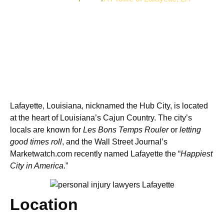
Lafayette, Louisiana, nicknamed the Hub City, is located
at the heart of Louisiana’s Cajun Country. The city’s
locals are known for
Les Bons Temps Rouler
or
letting
good times roll
, and the Wall Street Journal’s
Marketwatch.com recently named Lafayette the “
Happiest
City in America
.”
Location