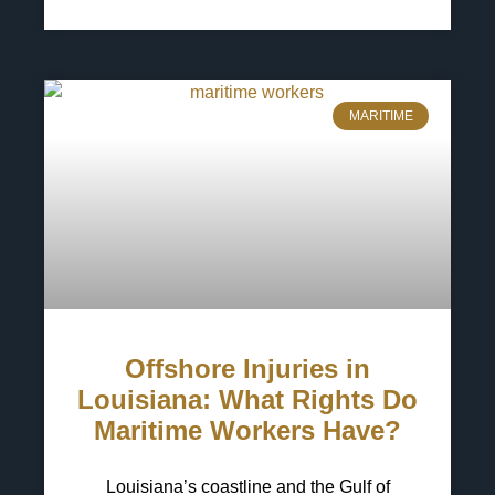
6 May 2025
No Comments
MARITIME
Offshore Injuries in
Louisiana: What Rights Do
Maritime Workers Have?
Louisiana’s coastline and the Gulf of