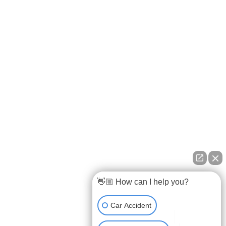
Testimonials
FAQs
Privacy Policy
OUR OFFICES
9163 Cardwell Street, Houston, TX 77055
107 Pinewoods Drive, Lafayette, LA 70508
(888) GET-BART
View All Locations
👋🏼 How can I help you?
Car Accident
Car Accident Lawyer Lafayette