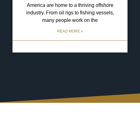
America are home to a thriving offshore
industry. From oil rigs to fishing vessels,
many people work on the
READ MORE »
29 April 2025
No Comments
Connect with Us, Your
Way