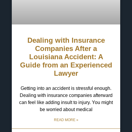
Dealing with Insurance
Companies After a
Louisiana Accident: A
Guide from an Experienced
Lawyer
Getting into an accident is stressful enough.
Dealing with insurance companies afterward
can feel like adding insult to injury. You might
be worried about medical
READ MORE »