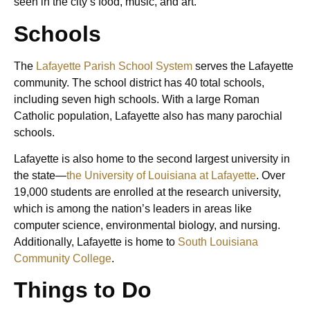
seen in the city’s food, music, and art.
Schools
The
Lafayette Parish School System
serves the Lafayette
community. The school district has 40 total schools,
including seven high schools. With a large Roman
Catholic population, Lafayette also has many parochial
schools.
Lafayette is also home to the second largest university in
the state—
the University of Louisiana at Lafayette
. Over
19,000 students are enrolled at the research university,
which is among the nation’s leaders in areas like
computer science, environmental biology, and nursing.
Additionally, Lafayette is home to
South Louisiana
Community College
.
Things to Do