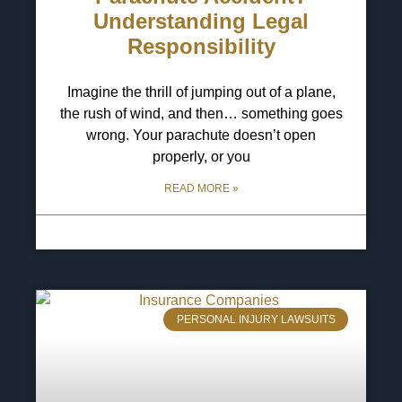
Understanding Legal
Responsibility
Imagine the thrill of jumping out of a plane,
the rush of wind, and then… something goes
wrong. Your parachute doesn’t open
properly, or you
READ MORE »
13 May 2025
No Comments
PERSONAL INJURY LAWSUITS