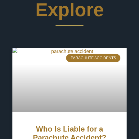
Explore
PARACHUTE ACCIDENTS
Who Is Liable for a
Parachute Accident?