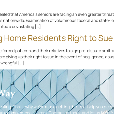
ealed that America’s seniors are facing an even greater thre
s nationwide. Examination of voluminous federal and state-leve
nted a devastating […]
g Home Residents Right to Sue
forced patients and their relatives to sign pre-dispute arbitr
re giving up their right to sue in the event of negligence, abu
f wrongful […]
 Way
healing. That’s why we’ve made getting the legal help you need
g a complex legal system. Contact us today, and let us fight fo