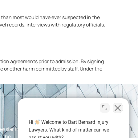
at than most would have ever suspected in the
l records, interviews with regulatory officials,
ation agreements prior to admission. By signing
se or other harm committed by staff. Under the
Hi
Welcome to Bart Bernard Injury
 easier than
Connect With Us
Lawyers. What kind of matter can we
r the
assist you with?