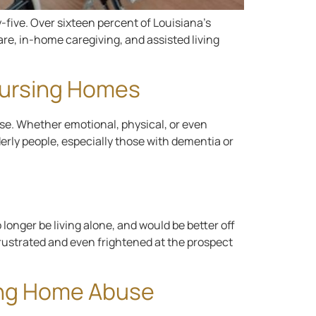
y-five. Over sixteen percent of Louisiana’s
are, in-home caregiving, and assisted living
Nursing Homes
use. Whether emotional, physical, or even
erly people, especially those with dementia or
 longer be living alone, and would be better off
 frustrated and even frightened at the prospect
sing Home Abuse