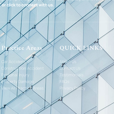
 or click to connect with us.
Practice Areas
QUICK LINKS
Car Accident
About Us
Construction Accident
Contact Us
Personal Injury
Testimonials
Property Damage
FAQs
View All Practice Areas.
Privacy Policy