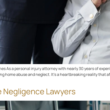
s As a personal injury attorney with nearly 30 years of experi
 home abuse and neglect. It’s a heartbreaking reality that aff
e Negligence Lawyers