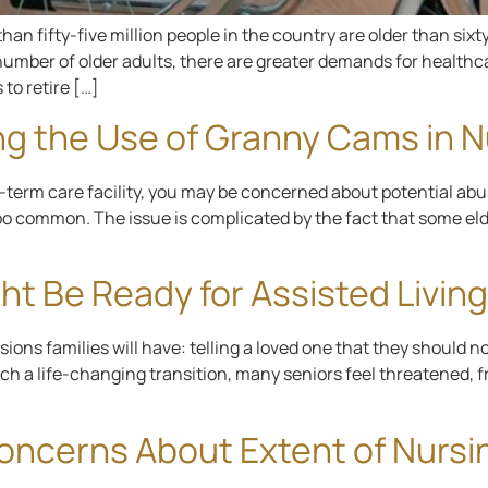
an fifty-five million people in the country are older than sixt
g number of older adults, there are greater demands for healthc
 to retire […]
ng the Use of Granny Cams in 
ng-term care facility, you may be concerned about potential ab
oo common. The issue is complicated by the fact that some eld
ht Be Ready for Assisted Living
ons families will have: telling a loved one that they should no
such a life-changing transition, many seniors feel threatened,
Concerns About Extent of Nur