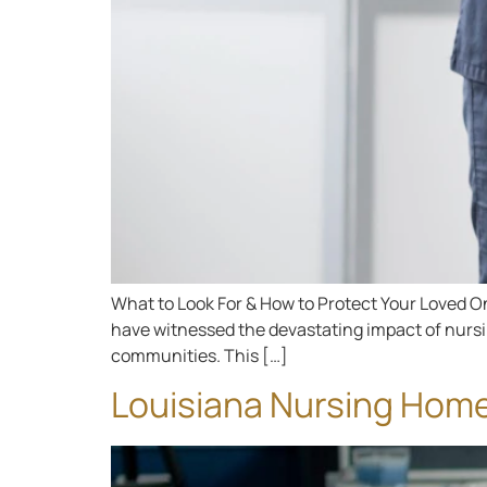
What to Look For & How to Protect Your Loved One
have witnessed the devastating impact of nursing
communities. This […]
Louisiana Nursing Hom