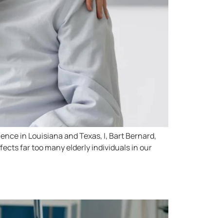
ence in Louisiana and Texas, I, Bart Bernard,
ects far too many elderly individuals in our