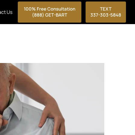
100% Free Consultation
TEXT
ct Us
(888) GET-BART
337-303-5848