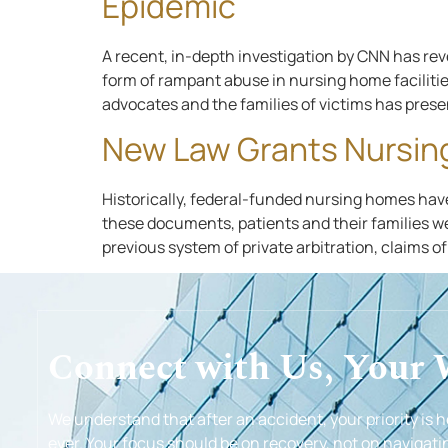
Epidemic
A recent, in-depth investigation by CNN has rev
form of rampant abuse in nursing home facilitie
advocates and the families of victims has prese
New Law Grants Nursin
Historically, federal-funded nursing homes have 
these documents, patients and their families we
previous system of private arbitration, claims o
Connect with Us, Your
We understand that after an accident, your priority is 
ever. Your focus should be on recovery, not on navigatin