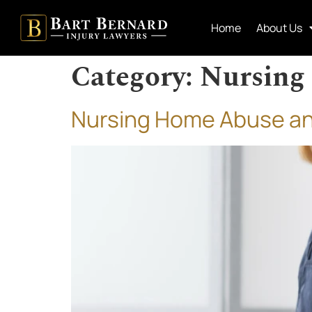
Home
About Us
Category:
Nursing
Nursing Home Abuse and