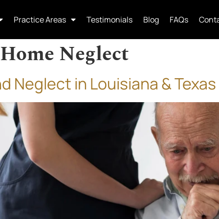
Practice Areas
Testimonials
Blog
FAQs
Conta
 Home Neglect
 Neglect in Louisiana & Texas