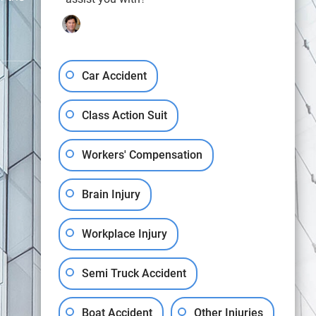
Car Accident
Class Action Suit
OUR OFFICES
Workers' Compensation
9163 Cardwell Street, Houston, TX 77055
Brain Injury
107 Pinewoods Drive, Lafayette, LA 70508
(888) GET-BART
Workplace Injury
Semi Truck Accident
View All Locations
Boat Accident
Other Injuries