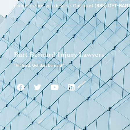
compensation you deserve.
Call us at (888) GET-BART
Bart Bernard Injury Lawyers
“Hit hard, Get Bart Bernard”