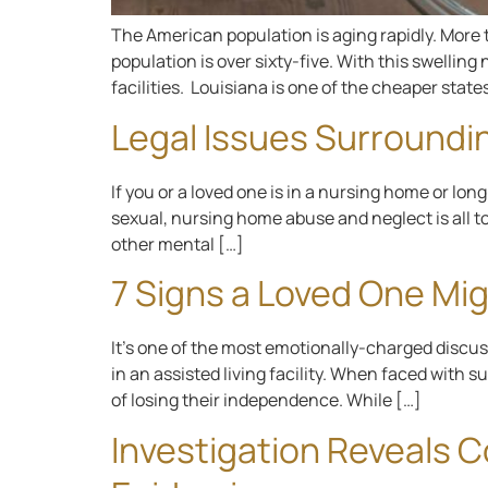
The American population is aging rapidly. More th
population is over sixty-five. With this swellin
facilities. Louisiana is one of the cheaper states
Legal Issues Surroundi
If you or a loved one is in a nursing home or lo
sexual, nursing home abuse and neglect is all t
other mental […]
7 Signs a Loved One Mig
It’s one of the most emotionally-charged discussi
in an assisted living facility. When faced with 
of losing their independence. While […]
Investigation Reveals 