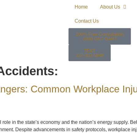
Home
About Us
Contact Us
100% Free Consultation
(888) GET-BART
TEXT
337-303-5848
 Accidents:
ngers: Common Workplace Injuri
al role in the state’s economy and the nation’s energy supply. 
ment. Despite advancements in safety protocols, workplace injuri