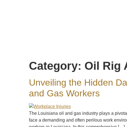
Category:
Oil Rig
Unveiling the Hidden Da
and Gas Workers
The Louisiana oil and gas industry plays a pivot
face a demanding and often perilous work environ
workers in Louisiana. In this comprehensive […]