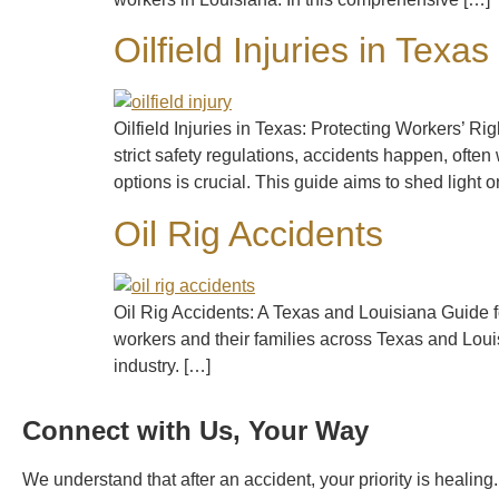
Oilfield Injuries in Texas
Oilfield Injuries in Texas: Protecting Workers’ 
strict safety regulations, accidents happen, often 
options is crucial. This guide aims to shed light 
Oil Rig Accidents
Oil Rig Accidents: A Texas and Louisiana Guide for
workers and their families across Texas and Louis
industry. […]
Connect with Us, Your Way
We understand that after an accident, your priority is healin