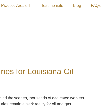
Practice Areas
Testimonials
Blog
FAQs
es for Louisiana Oil
Behind the scenes, thousands of dedicated workers
es remain a stark reality for oil and gas