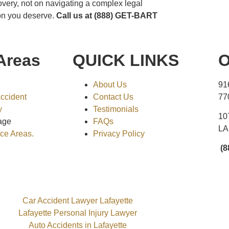
overy, not on navigating a complex legal
ion you deserve.
Call us at (888) GET-BART
Areas
QUICK LINKS
O
About Us
91
Accident
Contact Us
77
y
Testimonials
10
age
FAQs
LA
ice Areas.
Privacy Policy
(8
Car Accident Lawyer Lafayette
Lafayette Personal Injury Lawyer
Auto Accidents in Lafayette