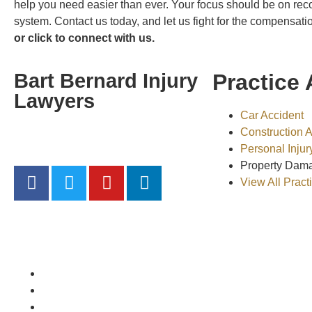
help you need easier than ever. Your focus should be on rec
system. Contact us today, and let us fight for the compensat
or click to connect with us.
Bart Bernard Injury
Practice 
Lawyers
Car Accident
Construction 
“Hit hard, Get Bart Bernard”
Personal Injur
Property Dam
View All Pract