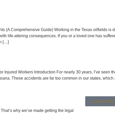
Rights (A Comprehensive Guide) Working in the Texas oilfields i
with life-altering consequences. If you or a loved one has suffere
on […]
 Injured Workers Introduction For nearly 30 years, I’ve seen the 
iana. These accidents are far too common in our states, which ar
Connect With
g. That’s why we’ve made getting the legal