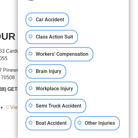
Car Accident
UR OFFICES
Class Action Suit
63 Cardwell Street, Houston, TX
Workers' Compensation
055
7 Pinewoods Drive, Lafayette,
Brain Injury
 70508
Workplace Injury
88) GET-BART
Semi Truck Accident
View All Locations
Boat Accident
Other Injuries