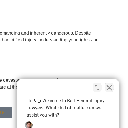
s demanding and inherently dangerous. Despite
d an oilfield injury, understanding your rights and
devastating toll oil rig accidents take on
e at the heart of the nation’s oil and gas
Hi 👋🏼 Welcome to Bart Bernard Injury
Lawyers. What kind of matter can we
 Us
assist you with?