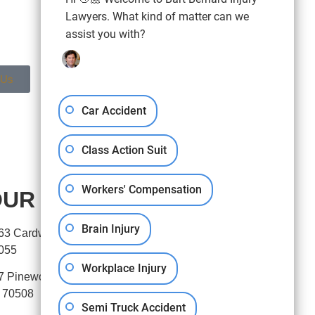
Lawyers. What kind of matter can we
assist you with?
 Us
Car Accident
Class Action Suit
Workers' Compensation
UR OFFICES
Brain Injury
63 Cardwell Street, Houston, TX
055
Workplace Injury
7 Pinewoods Drive, Lafayette,
 70508
Semi Truck Accident