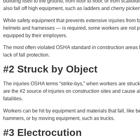
building itself to the ground, from floor to floor, or from scaffol
also fall off high equipment, such as ladders and cherry picker
While safety equipment that prevents extensive injuries from f
helmets and harnesses — is required, some workers are not p
equipped by their employers.
The most often violated OSHA standard in construction areas 
lack of fall protection.
#2 Struck by Object
The injuries OSHA terms “strike-bys,” when workers are struck
are the #2 source of injuries on construction sites and cause 
fatalities.
Workers can be hit by equipment and materials that fall, like 
hammers, or by moving equipment, such as trucks.
#3 Electrocution