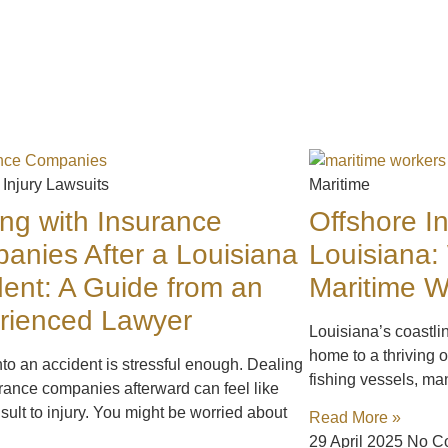
 Injury Lawsuits
Maritime
ing with Insurance
Offshore In
anies After a Louisiana
Louisiana:
dent: A Guide from an
Maritime 
rienced Lawyer
Louisiana’s coastli
home to a thriving o
nto an accident is stressful enough. Dealing
fishing vessels, ma
rance companies afterward can feel like
sult to injury. You might be worried about
Read More »
29 April 2025
No C