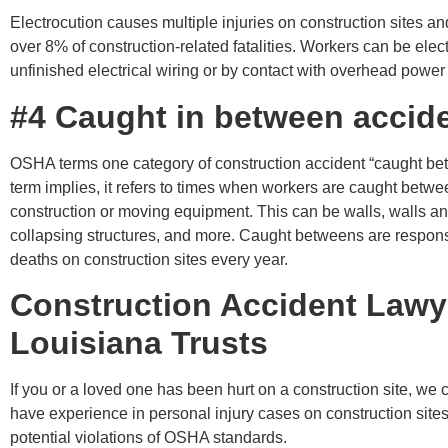
Electrocution causes multiple injuries on construction sites an
over 8% of construction-related fatalities. Workers can be elec
unfinished electrical wiring or by contact with overhead power 
#4 Caught in between accid
OSHA terms one category of construction accident “caught be
term implies, it refers to times when workers are caught betwe
construction or moving equipment. This can be walls, walls an
collapsing structures, and more. Caught betweens are respons
deaths on construction sites every year.
Construction Accident Lawy
Louisiana Trusts
If you or a loved one has been hurt on a construction site, we
have experience in personal injury cases on construction sites
potential violations of OSHA standards.