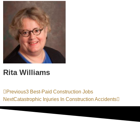
Rita Williams
Previous
3 Best-Paid Construction Jobs
Next
Catastrophic Injuries In Construction Accidents