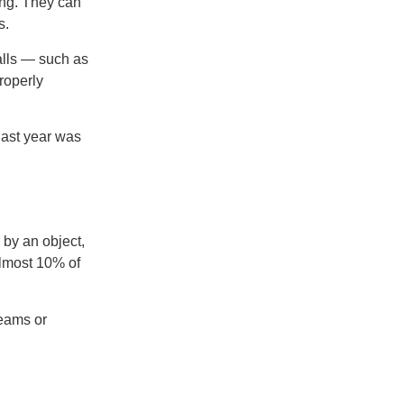
ding. They can
s.
alls — such as
roperly
last year was
 by an object,
almost 10% of
beams or