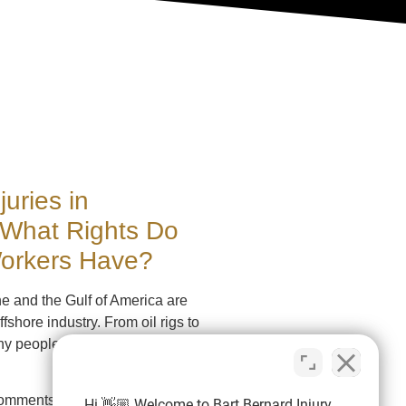
juries in
 What Rights Do
Workers Have?
ne and the Gulf of America are
ffshore industry. From oil rigs to
ny people work on the
omments
Hi 👋🏼 Welcome to Bart Bernard Injury