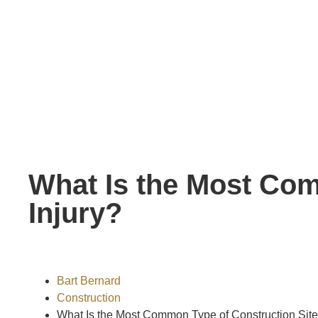
What Is the Most Com
Injury?
Bart Bernard
Construction
What Is the Most Common Type of Construction Site