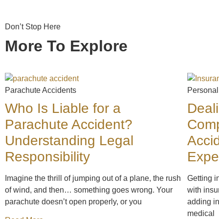
Don’t Stop Here
More To Explore
Parachute Accidents
Personal
Who Is Liable for a
Deal
Parachute Accident?
Comp
Understanding Legal
Acci
Responsibility
Expe
Imagine the thrill of jumping out of a plane, the rush
Getting i
of wind, and then… something goes wrong. Your
with insu
parachute doesn’t open properly, or you
adding in
medical