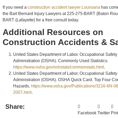
If you need a
construction accident lawyer Louisiana
has come 
the Bart Bernard Injury Lawyers at 225-275-BART (Baton Rou
BART (Lafayette) for a free consult today.
Additional Resources on
Construction Accidents & Sa
United States Department of Labor. Occupational Safety
Administration (OSHA). Commonly Used Statistics.
https://www.osha.gov/oshstats/commonstats.html
.
United States Department of Labor. Occupational Safety
Administration (OSHA). OSHA Quick Card. Top Four Con
Hazards.
https://www.osha.gov/Publications/3216-6N-06
2007.html
.
Share:
Facebook
Twitter
Pin