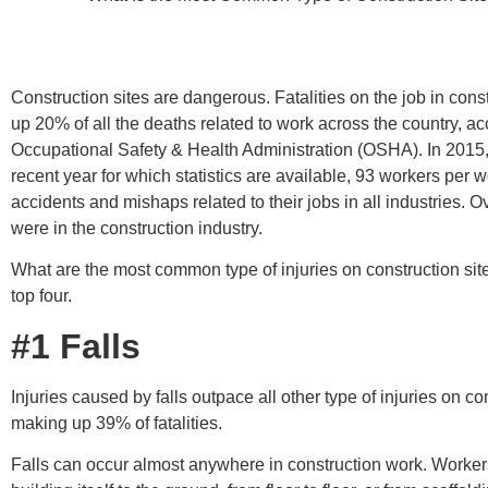
Construction sites are dangerous. Fatalities on the job in con
up 20% of all the deaths related to work across the country, ac
Occupational Safety & Health Administration (OSHA). In 2015,
recent year for which statistics are available, 93 workers per 
accidents and mishaps related to their jobs in all industries. 
were in the construction industry.
What are the most common type of injuries on construction sit
top four.
#1 Falls
Injuries caused by falls outpace all other type of injuries on con
making up 39% of fatalities.
Falls can occur almost anywhere in construction work. Workers