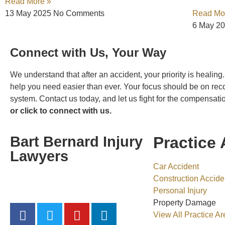
Read More »
13 May 2025
No Comments
Read Mo
6 May 2
Connect with Us, Your Way
We understand that after an accident, your priority is healin
help you need easier than ever. Your focus should be on rec
system. Contact us today, and let us fight for the compensat
or click to connect with us.
Bart Bernard Injury
Practice 
Lawyers
Car Accident
Construction Accide
“Hit hard, Get Bart Bernard”
Personal Injury
Property Damage
View All Practice Ar