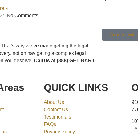
re »
025
No Comments
Connect With
g. That’s why we’ve made getting the legal
overy, not on navigating a complex legal
ion you deserve.
Call us at (888) GET-BART
Areas
QUICK LINKS
O
About Us
91
nt
Contact Us
77
Testimonials
10
FAQs
LA
eas.
Privacy Policy