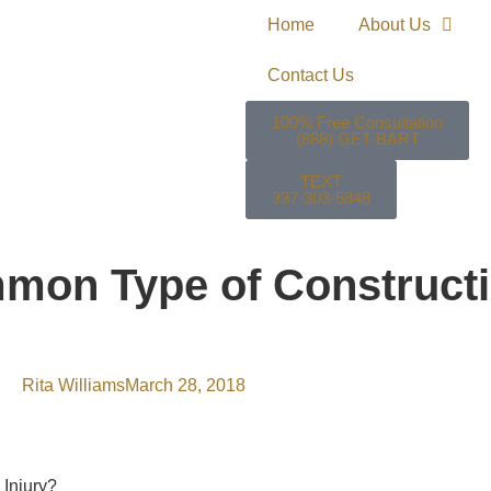
Home
About Us
Contact Us
100% Free Consultation
(888) GET-BART
TEXT
337-303-5848
mon Type of Constructi
Rita Williams
March 28, 2018
 Injury?