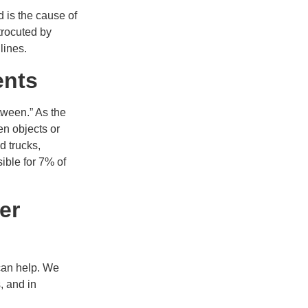
d is the cause of
trocuted by
lines.
ents
tween.” As the
en objects or
d trucks,
ible for 7% of
er
 can help. We
, and in