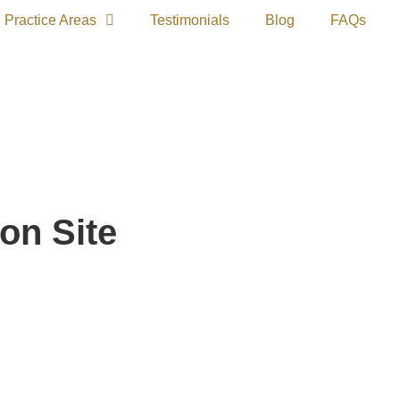
Practice Areas
Testimonials
Blog
FAQs
on Site