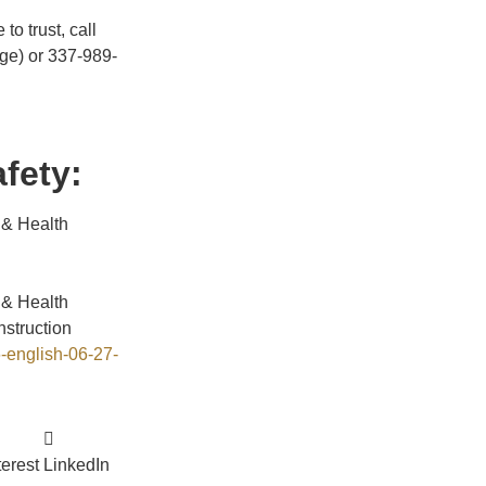
to trust, call
ge) or 337-989-
fety:
 & Health
 & Health
struction
-english-06-27-
terest
LinkedIn