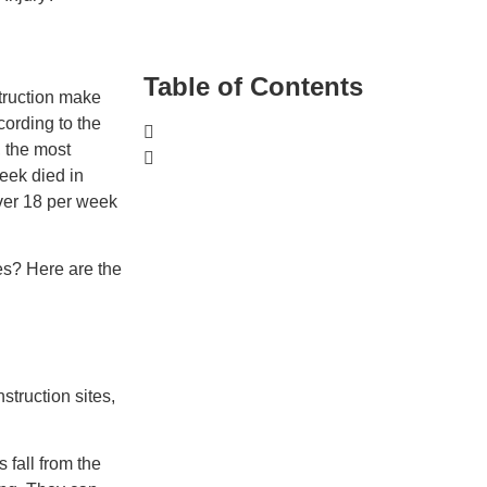
Table of Contents
struction make
cording to the
 the most
week died in
Over 18 per week
es? Here are the
struction sites,
 fall from the