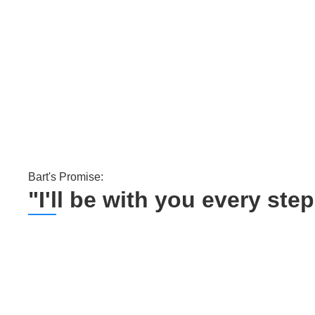
Bart's Promise:
"I'll be with you every st