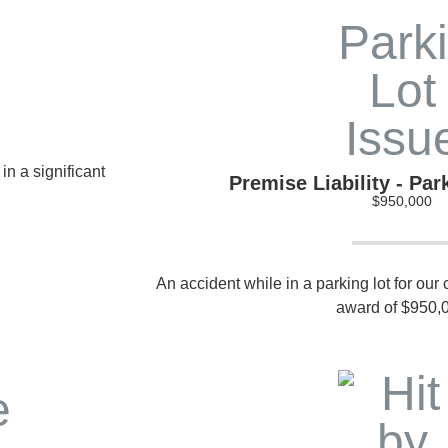
in a significant
Premise Liability - Par
$950,000
An accident while in a parking lot for our c
award of $950,