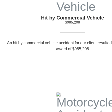
Hit by Commercial Vehicle
$985,208
An hit by commercial vehicle accident for our client resulted 
award of $985,208