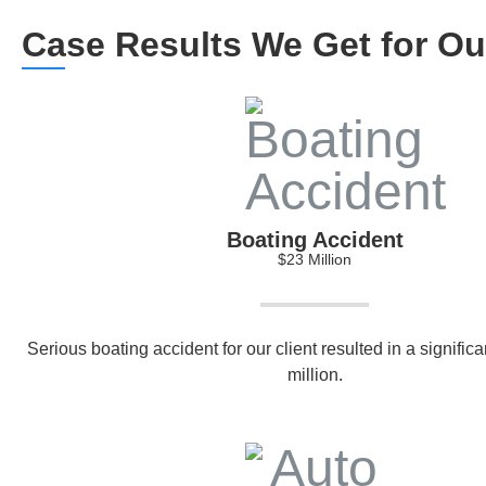
Case Results We Get for Our
Boating Accident
$23 Million
Serious boating accident for our client resulted in a signific
million.