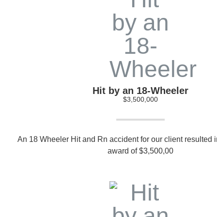
Hit by an 18-Wheeler
$3,500,000
An 18 Wheeler Hit and Rn accident for our client resulted in
award of $3,500,00