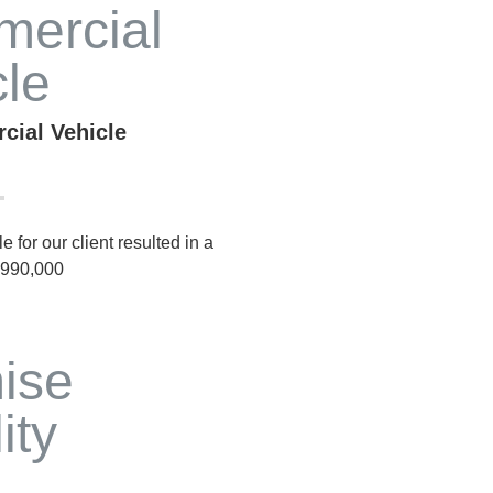
cial Vehicle
 for our client resulted in a
 $990,000