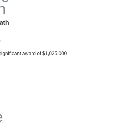
ath
 significant award of $1,025,000