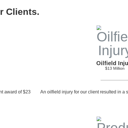
 Clients.
Oilfield Inj
$13 Million
ant award of $23
An oilfield injury for our client resulted in a