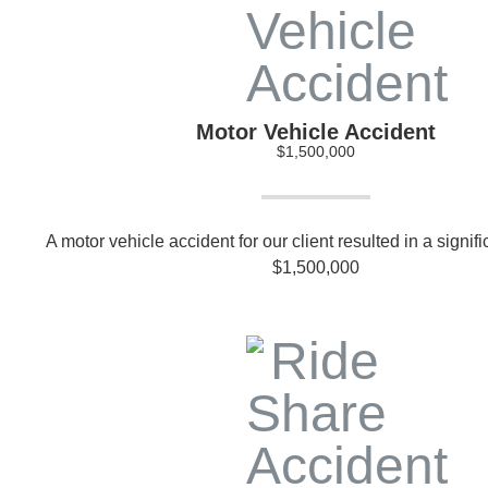
Motor Vehicle Accident
$1,500,000
A motor vehicle accident for our client resulted in a signif
$1,500,000