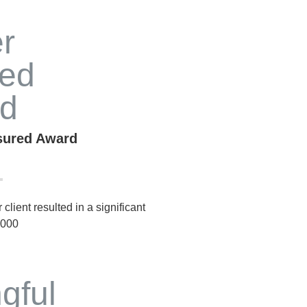
nsured Award
lient resulted in a significant
,000