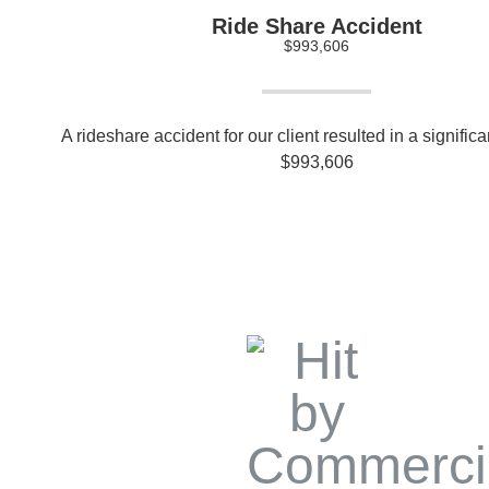
Ride Share Accident
$993,606
A rideshare accident for our client resulted in a signific
$993,606