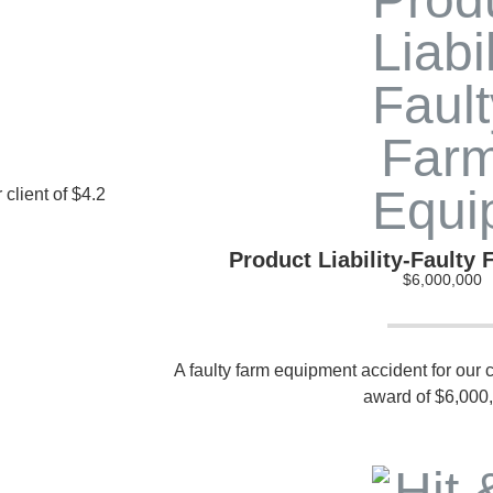
 client of $4.2
Product Liability-Faulty
$6,000,000
A faulty farm equipment accident for our cl
award of $6,000