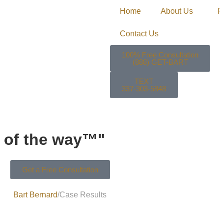
Home
About Us
Contact Us
100% Free Consultation
(888) GET-BART
TEXT
337-303-5848
ep of the way™"
Get a Free Consultation
Bart Bernard
Case Results