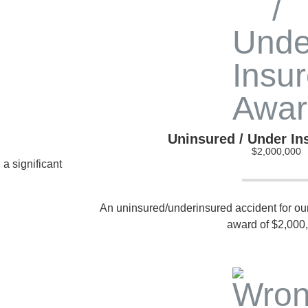
Uninsured / Under I
$2,000,000
 a significant
An uninsured/underinsured accident for our c
award of $2,000