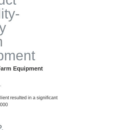
 Farm Equipment
ient resulted in a significant
,000