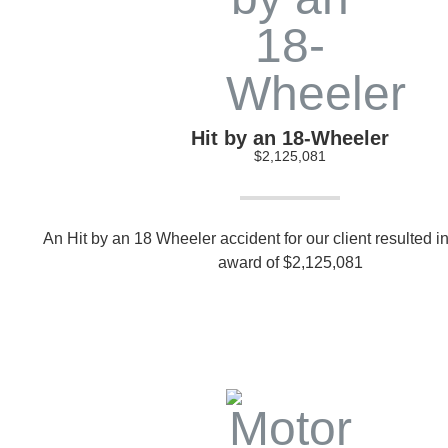
Hit by an 18-Wheeler
$2,125,081
An Hit by an 18 Wheeler accident for our client resulted in
award of $2,125,081