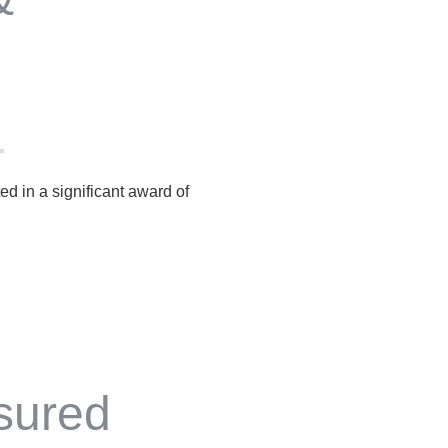
ted in a significant award of