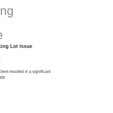
king Lot Issue
lient resulted in a significant
000