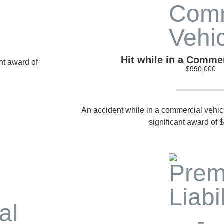
Hit while in a Commer
ant award of
$990,000
An accident while in a commercial vehicle
significant award of