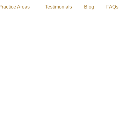
Practice Areas
Testimonials
Blog
FAQs