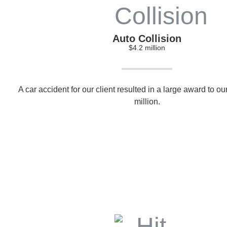
Auto Collision
$4.2 million
A car accident for our client resulted in a large award to our
million.