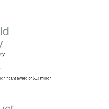
ury
 significant award of $13 million.