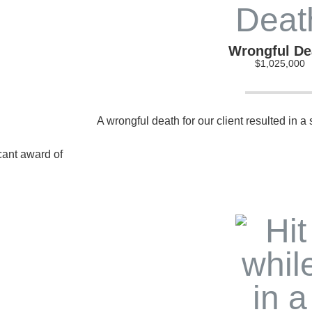
Wrongful De
$1,025,000
A wrongful death for our client resulted in a
icant award of