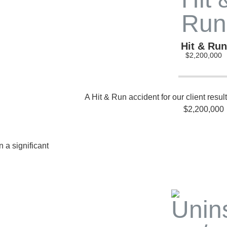
Hit & Run
$2,200,000
A Hit & Run accident for our client resul
$2,200,000
 a significant