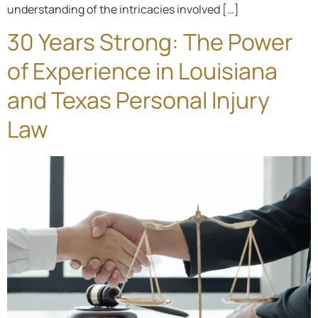
understanding of the intricacies involved […]
30 Years Strong: The Power
of Experience in Louisiana
and Texas Personal Injury
Law