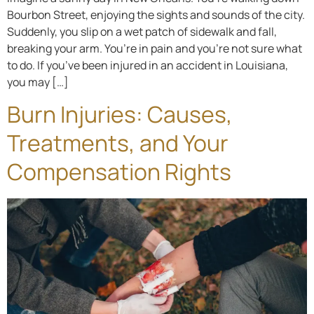
Bourbon Street, enjoying the sights and sounds of the city.
Suddenly, you slip on a wet patch of sidewalk and fall,
breaking your arm. You’re in pain and you’re not sure what
to do. If you’ve been injured in an accident in Louisiana,
you may […]
Burn Injuries: Causes,
Treatments, and Your
Compensation Rights