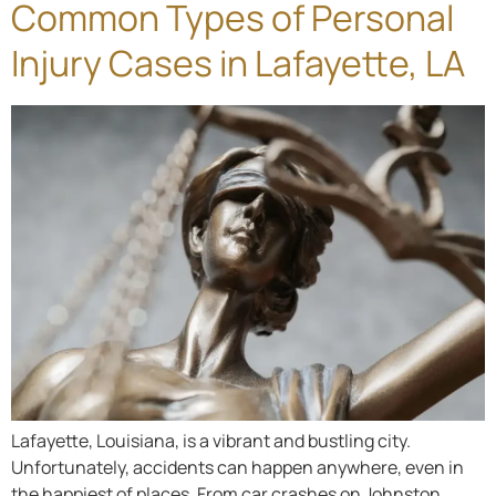
Common Types of Personal
Injury Cases in Lafayette, LA
Lafayette, Louisiana, is a vibrant and bustling city.
Unfortunately, accidents can happen anywhere, even in
the happiest of places. From car crashes on Johnston