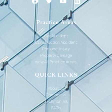
Practice Areas
Car Accident
Construction Accident
Personal Injury
Property Damage
View All Practice Areas.
QUICK LINKS
About Us
Contact Us
Testimonials
FAQs