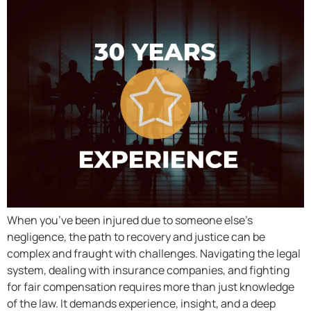
When you’ve been injured due to someone else’s
negligence, the path to recovery and justice can be
complex and fraught with challenges. Navigating the legal
system, dealing with insurance companies, and fighting
for fair compensation requires more than just knowledge
of the law. It demands experience, insight, and a deep