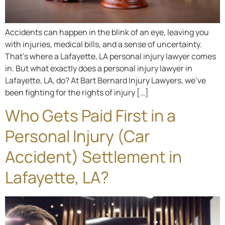
Accidents can happen in the blink of an eye, leaving you
with injuries, medical bills, and a sense of uncertainty.
That’s where a Lafayette, LA personal injury lawyer comes
in. But what exactly does a personal injury lawyer in
Lafayette, LA, do? At Bart Bernard Injury Lawyers, we’ve
been fighting for the rights of injury […]
Who Gets Paid First in a
Personal Injury (Car
Accident) Settlement in
Lafayette, LA?