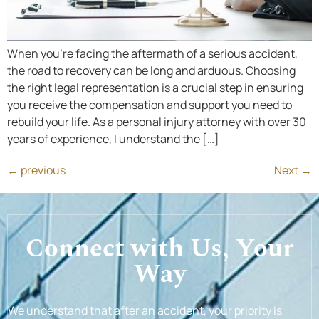
When you’re facing the aftermath of a serious accident,
the road to recovery can be long and arduous. Choosing
the right legal representation is a crucial step in ensuring
you receive the compensation and support you need to
rebuild your life. As a personal injury attorney with over 30
years of experience, I understand the […]
←
previous
Next
→
Connect with Us, Your
Way
We understand that after an accident, your priority is