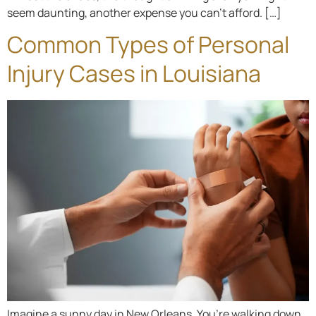
seem daunting, another expense you can’t afford. […]
Common Types of Personal
Injury Cases in Louisiana
Imagine a sunny day in New Orleans. You’re walking down