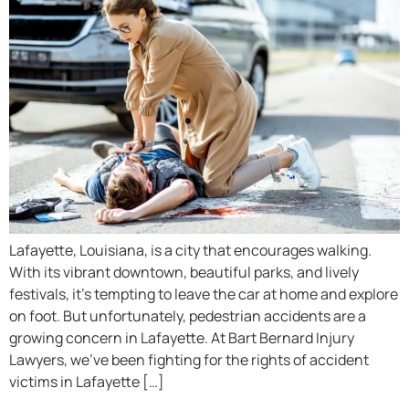
Lafayette, Louisiana, is a city that encourages walking.
With its vibrant downtown, beautiful parks, and lively
festivals, it’s tempting to leave the car at home and explore
on foot. But unfortunately, pedestrian accidents are a
growing concern in Lafayette. At Bart Bernard Injury
Lawyers, we’ve been fighting for the rights of accident
victims in Lafayette […]