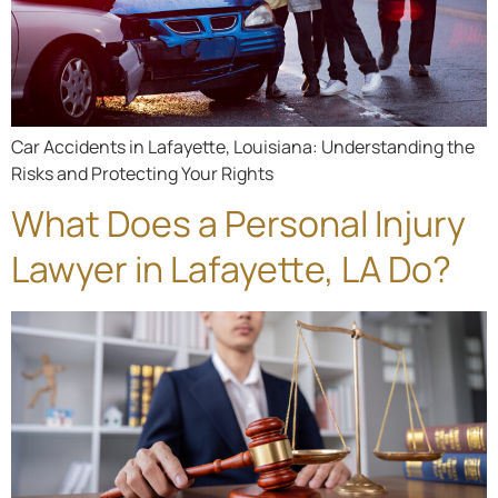
Car Accidents in Lafayette, Louisiana: Understanding the
Risks and Protecting Your Rights
What Does a Personal Injury
Lawyer in Lafayette, LA Do?