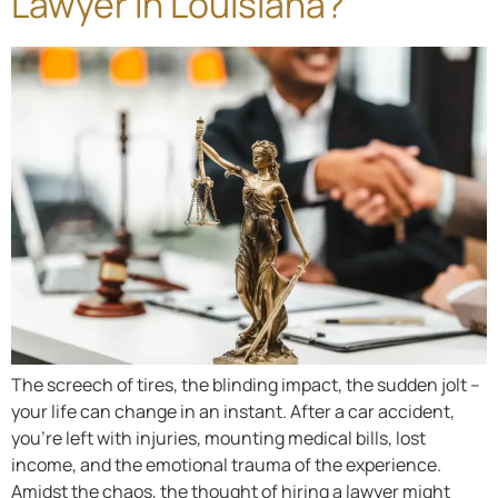
Lawyer in Louisiana?
The screech of tires, the blinding impact, the sudden jolt –
your life can change in an instant. After a car accident,
you’re left with injuries, mounting medical bills, lost
income, and the emotional trauma of the experience.
Amidst the chaos, the thought of hiring a lawyer might