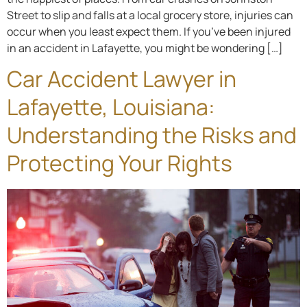
Street to slip and falls at a local grocery store, injuries can
occur when you least expect them. If you’ve been injured
in an accident in Lafayette, you might be wondering […]
Car Accident Lawyer in
Lafayette, Louisiana:
Understanding the Risks and
Protecting Your Rights