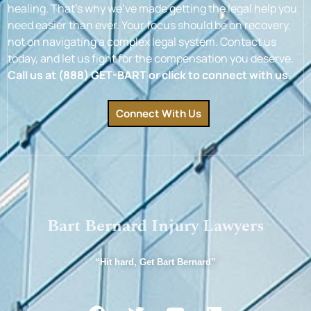
healing. That’s why we’ve made getting the legal help you
need easier than ever. Your focus should be on recovery,
not on navigating a complex legal system. Contact us
today, and let us fight for the compensation you deserve.
Call us at (888) GET-BART or click to connect with us.
Connect With Us
Bart Bernard Injury Lawyers
“Hit hard, Get Bart Bernard”