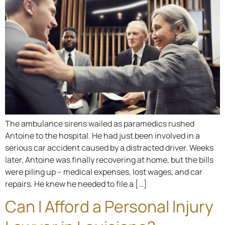
The ambulance sirens wailed as paramedics rushed
Antoine to the hospital. He had just been involved in a
serious car accident caused by a distracted driver. Weeks
later, Antoine was finally recovering at home, but the bills
were piling up – medical expenses, lost wages, and car
repairs. He knew he needed to file a […]
Can I Afford a Personal Injury