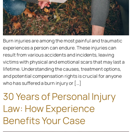
Burn injuries are among the most painful and traumatic
experiences a person can endure. These injuries can
result from various accidents and incidents, leaving
victims with physical and emotional scars that may last a
lifetime. Understanding the causes, treatment options,
and potential compensation rights is crucial for anyone
who has suffered a burn injury or […]
30 Years of Personal Injury
Law: How Experience
Benefits Your Case