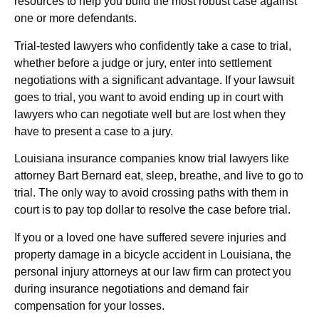
resources to help you build the most robust case against
one or more defendants.
Trial-tested lawyers who confidently take a case to trial,
whether before a judge or jury, enter into settlement
negotiations with a significant advantage. If your lawsuit
goes to trial, you want to avoid ending up in court with
lawyers who can negotiate well but are lost when they
have to present a case to a jury.
Louisiana insurance companies know trial lawyers like
attorney Bart Bernard eat, sleep, breathe, and live to go to
trial. The only way to avoid crossing paths with them in
court is to pay top dollar to resolve the case before trial.
If you or a loved one have suffered severe injuries and
property damage in a bicycle accident in Louisiana, the
personal injury attorneys at our law firm can protect you
during insurance negotiations and demand fair
compensation for your losses.