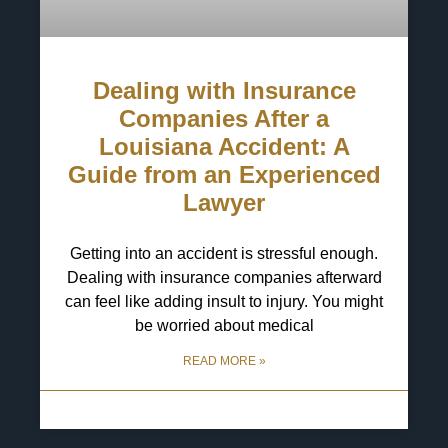
Dealing with Insurance
Companies After a
Louisiana Accident: A
Guide from an Experienced
Lawyer
Getting into an accident is stressful enough.
Dealing with insurance companies afterward
can feel like adding insult to injury. You might
be worried about medical
READ MORE »
6 May 2025
No Comments