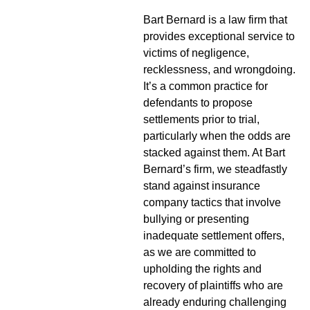
Bart Bernard is a law firm that
provides exceptional service to
victims of negligence,
recklessness, and wrongdoing.
It’s a common practice for
defendants to propose
settlements prior to trial,
particularly when the odds are
stacked against them. At Bart
Bernard’s firm, we steadfastly
stand against insurance
company tactics that involve
bullying or presenting
inadequate settlement offers,
as we are committed to
upholding the rights and
recovery of plaintiffs who are
already enduring challenging