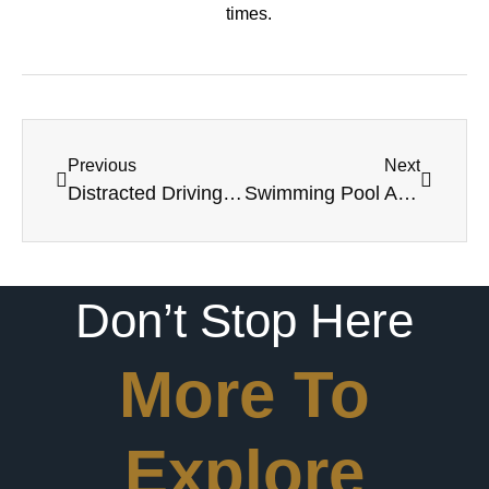
times.
Previous
Next
Distracted Driving Accidents
Swimming Pool Accidents In Louisiana
Don’t Stop Here
More To
Explore