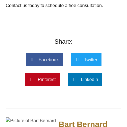
Contact us today to schedule a free consultation.
Share:
Facebook
Twitter
Pinterest
LinkedIn
Bart Bernard