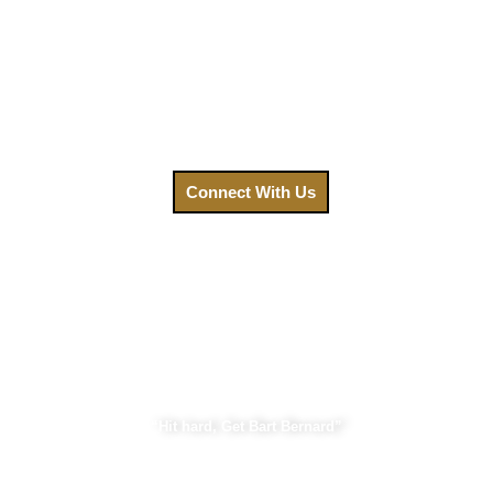
healing. That’s why we’ve made getting the legal help you
need easier than ever. Your focus should be on recovery, not
on navigating a complex legal system. Contact us today,
and let us fight for the compensation you deserve.
Call us at
(888) GET-BART or click to connect with us.
Connect With Us
Bart Bernard Injury Lawyers
“Hit hard, Get Bart Bernard”