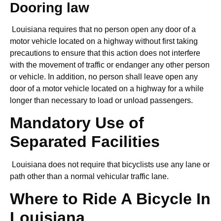
Dooring law
Louisiana requires that no person open any door of a
motor vehicle located on a highway without first taking
precautions to ensure that this action does not interfere
with the movement of traffic or endanger any other person
or vehicle. In addition, no person shall leave open any
door of a motor vehicle located on a highway for a while
longer than necessary to load or unload passengers.
Mandatory Use of
Separated Facilities
Louisiana does not require that bicyclists use any lane or
path other than a normal vehicular traffic lane.
Where to Ride A Bicycle In
Louisiana