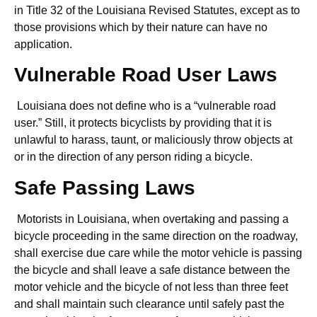
in Title 32 of the Louisiana Revised Statutes, except as to
those provisions which by their nature can have no
application.
Vulnerable Road User Laws
Louisiana does not define who is a “vulnerable road
user.” Still, it protects bicyclists by providing that it is
unlawful to harass, taunt, or maliciously throw objects at
or in the direction of any person riding a bicycle.
Safe Passing Laws
Motorists in Louisiana, when overtaking and passing a
bicycle proceeding in the same direction on the roadway,
shall exercise due care while the motor vehicle is passing
the bicycle and shall leave a safe distance between the
motor vehicle and the bicycle of not less than three feet
and shall maintain such clearance until safely past the