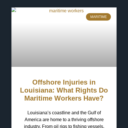
MARITIME
Offshore Injuries in
Louisiana: What Rights Do
Maritime Workers Have?
Louisiana’s coastline and the Gulf of
America are home to a thriving offshore
industry. From oil rigs to fishing vessels,