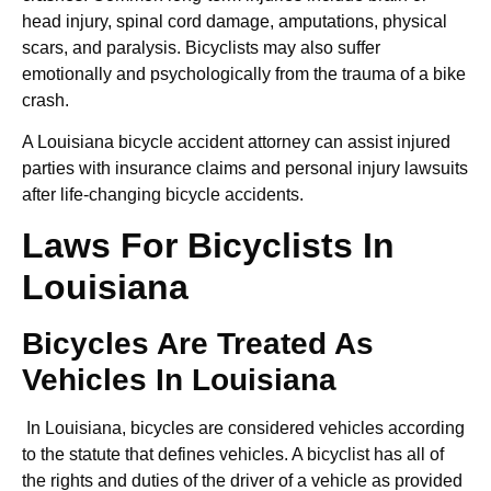
head injury, spinal cord damage, amputations, physical
scars, and paralysis. Bicyclists may also suffer
emotionally and psychologically from the trauma of a bike
crash.
A Louisiana bicycle accident attorney can assist injured
parties with insurance claims and personal injury lawsuits
after life-changing bicycle accidents.
Laws For Bicyclists In
Louisiana
Bicycles Are Treated As
Vehicles In Louisiana
In Louisiana, bicycles are considered vehicles according
to the statute that defines vehicles. A bicyclist has all of
the rights and duties of the driver of a vehicle as provided