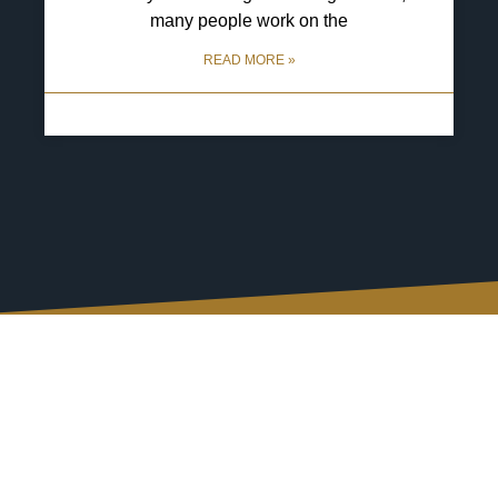
many people work on the
READ MORE »
29 April 2025
No Comments
Connect with Us, Your
Way
We understand that after an accident, your priority is