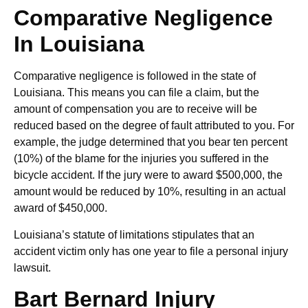
Comparative Negligence
In Louisiana
Comparative negligence is followed in the state of
Louisiana. This means you can file a claim, but the
amount of compensation you are to receive will be
reduced based on the degree of fault attributed to you. For
example, the judge determined that you bear ten percent
(10%) of the blame for the injuries you suffered in the
bicycle accident. If the jury were to award $500,000, the
amount would be reduced by 10%, resulting in an actual
award of $450,000.
Louisiana’s statute of limitations stipulates that an
accident victim only has one year to file a personal injury
lawsuit.
Bart Bernard Injury