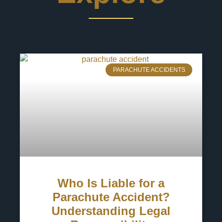
PARACHUTE ACCIDENTS
Who Is Liable for a
Parachute Accident?
Understanding Legal