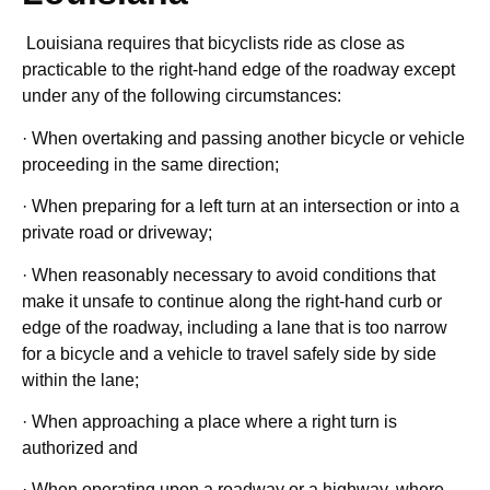
Louisiana requires that bicyclists ride as close as
practicable to the right-hand edge of the roadway except
under any of the following circumstances:
· When overtaking and passing another bicycle or vehicle
proceeding in the same direction;
· When preparing for a left turn at an intersection or into a
private road or driveway;
· When reasonably necessary to avoid conditions that
make it unsafe to continue along the right-hand curb or
edge of the roadway, including a lane that is too narrow
for a bicycle and a vehicle to travel safely side by side
within the lane;
· When approaching a place where a right turn is
authorized and
· When operating upon a roadway or a highway, where