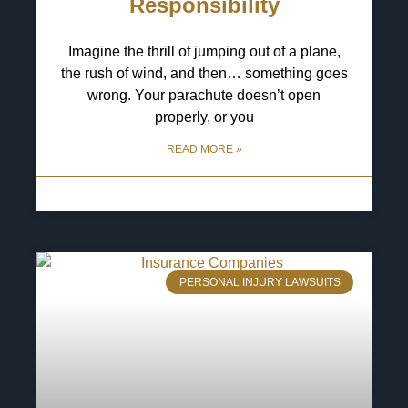
Responsibility
Imagine the thrill of jumping out of a plane,
the rush of wind, and then… something goes
wrong. Your parachute doesn’t open
properly, or you
READ MORE »
13 May 2025
No Comments
PERSONAL INJURY LAWSUITS