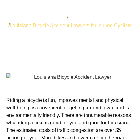
Bart Bernard
Auto Accidents
Louisiana Bicycle Accident Lawyers for Injured Cyclists
Riding a bicycle is fun, improves mental and physical
well-being, is convenient for getting around town, and is
environmentally friendly. There are innumerable reasons
why riding a bike is good for you and good for Louisiana.
The estimated costs of traffic congestion are over $5
billion per year. More bikes and fewer cars on the road