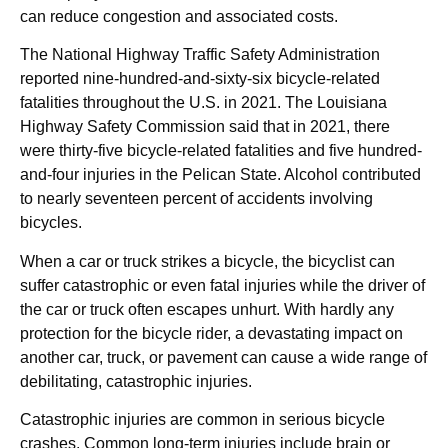
can reduce congestion and associated costs.
The National Highway Traffic Safety Administration
reported nine-hundred-and-sixty-six bicycle-related
fatalities throughout the U.S. in 2021. The Louisiana
Highway Safety Commission said that in 2021, there
were thirty-five bicycle-related fatalities and five hundred-
and-four injuries in the Pelican State. Alcohol contributed
to nearly seventeen percent of accidents involving
bicycles.
When a car or truck strikes a bicycle, the bicyclist can
suffer catastrophic or even fatal injuries while the driver of
the car or truck often escapes unhurt. With hardly any
protection for the bicycle rider, a devastating impact on
another car, truck, or pavement can cause a wide range of
debilitating, catastrophic injuries.
Catastrophic injuries are common in serious bicycle
crashes. Common long-term injuries include brain or