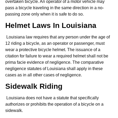
overtaken bicycle. An operator of a motor vehicle may
pass a bicycle traveling in the same direction in a no-
passing zone only when it is safe to do so.
Helmet Laws In Louisiana
Louisiana law requires that any person under the age of
12 riding a bicycle, as an operator or passenger, must
wear a protective bicycle helmet. The issuance of a
citation for failure to wear a required helmet shall not be
prima facie evidence of negligence. The comparative
negligence statutes of Louisiana shall apply in these
cases as in all other cases of negligence.
Sidewalk Riding
Louisiana does not have a statute that specifically
authorizes or prohibits the operation of a bicycle on a
sidewalk.