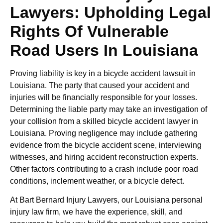
Lawyers: Upholding Legal
Rights Of Vulnerable
Road Users In Louisiana
Proving liability is key in a bicycle accident lawsuit in
Louisiana. The party that caused your accident and
injuries will be financially responsible for your losses.
Determining the liable party may take an investigation of
your collision from a skilled bicycle accident lawyer in
Louisiana. Proving negligence may include gathering
evidence from the bicycle accident scene, interviewing
witnesses, and hiring accident reconstruction experts.
Other factors contributing to a crash include poor road
conditions, inclement weather, or a bicycle defect.
At Bart Bernard Injury Lawyers, our Louisiana personal
injury law firm, we have the experience, skill, and