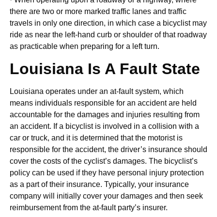
there are two or more marked traffic lanes and traffic
travels in only one direction, in which case a bicyclist may
ride as near the left-hand curb or shoulder of that roadway
as practicable when preparing for a left turn.
Louisiana Is A Fault State
Louisiana operates under an at-fault system, which
means individuals responsible for an accident are held
accountable for the damages and injuries resulting from
an accident. If a bicyclist is involved in a collision with a
car or truck, and it is determined that the motorist is
responsible for the accident, the driver’s insurance should
cover the costs of the cyclist’s damages. The bicyclist’s
policy can be used if they have personal injury protection
as a part of their insurance. Typically, your insurance
company will initially cover your damages and then seek
reimbursement from the at-fault party’s insurer.