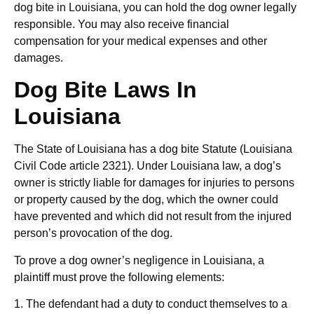
dog bite in Louisiana, you can hold the dog owner legally
responsible. You may also receive financial
compensation for your medical expenses and other
damages.
Dog Bite Laws In
Louisiana
The State of Louisiana has a dog bite Statute (Louisiana
Civil Code article 2321). Under Louisiana law, a dog’s
owner is strictly liable for damages for injuries to persons
or property caused by the dog, which the owner could
have prevented and which did not result from the injured
person’s provocation of the dog.
To prove a dog owner’s negligence in Louisiana, a
plaintiff must prove the following elements:
1. The defendant had a duty to conduct themselves to a