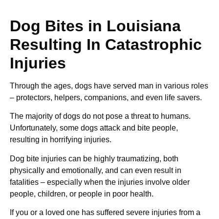
Dog Bites in Louisiana
Resulting In Catastrophic
Injuries
Through the ages, dogs have served man in various roles
– protectors, helpers, companions, and even life savers.
The majority of dogs do not pose a threat to humans.
Unfortunately, some dogs attack and bite people,
resulting in horrifying injuries.
Dog bite injuries can be highly traumatizing, both
physically and emotionally, and can even result in
fatalities – especially when the injuries involve older
people, children, or people in poor health.
If you or a loved one has suffered severe injuries from a