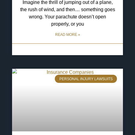
Imagine the thrill of jumping out of a plane,
the rush of wind, and then… something goes
wrong. Your parachute doesn’t open
properly, or you
READ MORE »
13 May 2025
No Comments
PERSONAL INJURY LAWSUITS