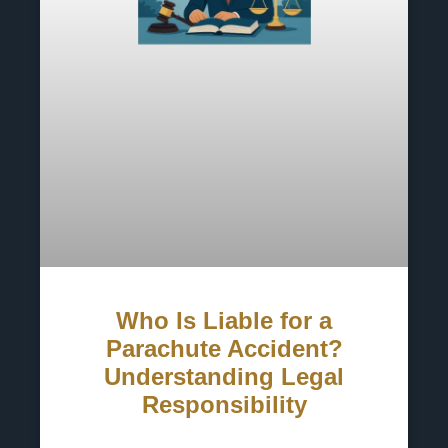
Who Is Liable for a
Parachute Accident?
Understanding Legal
Responsibility