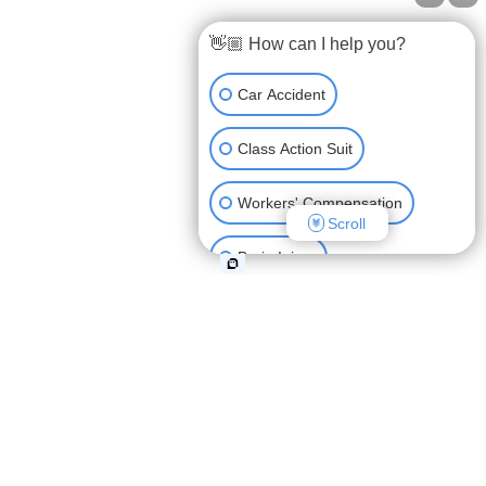
OUR OFFICES
👋🏼 How can I help you?
9163 Cardwell Street, Houston, TX 77055
Car Accident
107 Pinewoods Drive, Lafayette, LA 70508
Class Action Suit
(888) GET-BART
Workers' Compensation
Scroll
View All Locations
Brain Injury
Workplace Injury
Car Accident Lawyer Lafayette
Semi Truck Accident
Lafayette Personal Injury Lawyer
Auto Accidents in Lafayette
Boat Accident
Personal Injury Lawyer Lafayette, LA
Other Injuries