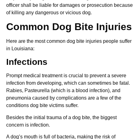
officer shall be liable for damages or prosecution because
of killing any dangerous or vicious dog.
Common Dog Bite Injuries
Here are the most common dog bite injuries people suffer
in Louisiana:
Infections
Prompt medical treatment is crucial to prevent a severe
infection from developing, which can sometimes be fatal.
Rabies, Pasteurella (which is a blood infection), and
pneumonia caused by complications are a few of the
conditions dog bite victims suffer.
Besides the initial trauma of a dog bite, the biggest
concern is infection.
A dog’s mouth is full of bacteria, making the risk of