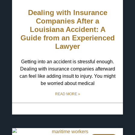
Dealing with Insurance
Companies After a
Louisiana Accident: A
Guide from an Experienced
Lawyer
Getting into an accident is stressful enough.
Dealing with insurance companies afterward
can feel like adding insult to injury. You might
be worried about medical
READ MORE »
6 May 2025
No Comments