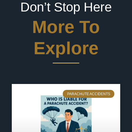
Don’t Stop Here
More To
Explore
PARACHUTE ACCIDENTS