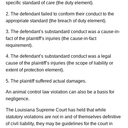
specific standard of care (the duty element).
2. The defendant failed to conform their conduct to the
appropriate standard (the breach of duty element).
3. The defendant’s substandard conduct was a cause-in-
fact of the plaintiff’s injuries (the cause-in-fact
requirement).
4. The defendant’s substandard conduct was a legal
cause of the plaintiff’s injuries (the scope of liability or
extent of protection element).
5. The plaintiff suffered actual damages.
An animal control law violation can also be a basis for
negligence.
The Louisiana Supreme Court has held that while
statutory violations are not in and of themselves definitive
of civil liability, they may be guidelines for the court in