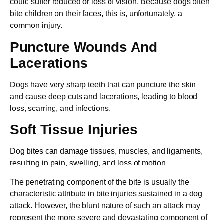
could suffer reduced or loss of vision. Because dogs often
bite children on their faces, this is, unfortunately, a
common injury.
Puncture Wounds And
Lacerations
Dogs have very sharp teeth that can puncture the skin
and cause deep cuts and lacerations, leading to blood
loss, scarring, and infections.
Soft Tissue Injuries
Dog bites can damage tissues, muscles, and ligaments,
resulting in pain, swelling, and loss of motion.
The penetrating component of the bite is usually the
characteristic attribute in bite injuries sustained in a dog
attack. However, the blunt nature of such an attack may
represent the more severe and devastating component of