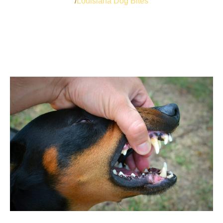
Louisiana Dog Bites