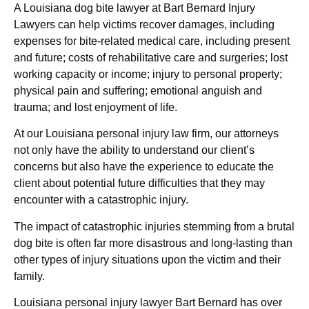
A Louisiana dog bite lawyer at Bart Bernard Injury
Lawyers can help victims recover damages, including
expenses for bite-related medical care, including present
and future; costs of rehabilitative care and surgeries; lost
working capacity or income; injury to personal property;
physical pain and suffering; emotional anguish and
trauma; and lost enjoyment of life.
At our Louisiana personal injury law firm, our attorneys
not only have the ability to understand our client’s
concerns but also have the experience to educate the
client about potential future difficulties that they may
encounter with a catastrophic injury.
The impact of catastrophic injuries stemming from a brutal
dog bite is often far more disastrous and long-lasting than
other types of injury situations upon the victim and their
family.
Louisiana personal injury lawyer Bart Bernard has over