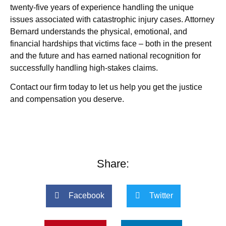
twenty-five years of experience handling the unique
issues associated with catastrophic injury cases. Attorney
Bernard understands the physical, emotional, and
financial hardships that victims face – both in the present
and the future and has earned national recognition for
successfully handling high-stakes claims.
Contact our firm today to let us help you get the justice
and compensation you deserve.
Share:
Facebook
Twitter