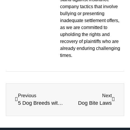
company tactics that involve
bullying or presenting
inadequate settlement offers,
as we are committed to
upholding the rights and
recovery of plaintiffs who are
already enduring challenging
times.
Previous
Next
5 Dog Breeds with the Strongest Bites
Dog Bite Laws