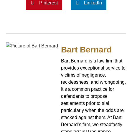
Pinterest
LinkedIn
Bart Bernard
Bart Bernard is a law firm that
provides exceptional service to
victims of negligence,
recklessness, and wrongdoing.
It’s a common practice for
defendants to propose
settlements prior to trial,
particularly when the odds are
stacked against them. At Bart
Bernard’s firm, we steadfastly
stand against insurance