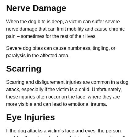
Nerve Damage
When the dog bite is deep, a victim can suffer severe
nerve damage that can limit mobility and cause chronic
pain – sometimes for the rest of their lives.
Severe dog bites can cause numbness, tingling, or
paralysis in the affected area.
Scarring
Scarring and disfigurement injuries are common in a dog
attack, especially if the victim is a child. Unfortunately,
these injuries often occur on the face, where they are
more visible and can lead to emotional trauma.
Eye Injuries
If the dog attacks a victim’s face and eyes, the person