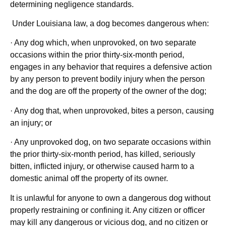
determining negligence standards.
Under Louisiana law, a dog becomes dangerous when:
· Any dog which, when unprovoked, on two separate
occasions within the prior thirty-six-month period,
engages in any behavior that requires a defensive action
by any person to prevent bodily injury when the person
and the dog are off the property of the owner of the dog;
· Any dog that, when unprovoked, bites a person, causing
an injury; or
· Any unprovoked dog, on two separate occasions within
the prior thirty-six-month period, has killed, seriously
bitten, inflicted injury, or otherwise caused harm to a
domestic animal off the property of its owner.
It is unlawful for anyone to own a dangerous dog without
properly restraining or confining it. Any citizen or officer
may kill any dangerous or vicious dog, and no citizen or