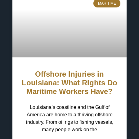
MARITIME
Offshore Injuries in
Louisiana: What Rights Do
Maritime Workers Have?
Louisiana’s coastline and the Gulf of
America are home to a thriving offshore
industry. From oil rigs to fishing vessels,
many people work on the