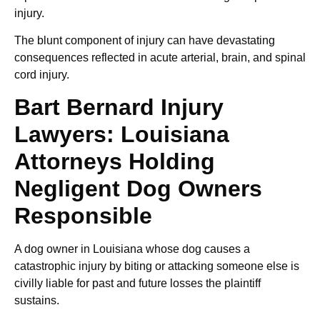
injury.
The blunt component of injury can have devastating
consequences reflected in acute arterial, brain, and spinal
cord injury.
Bart Bernard Injury
Lawyers: Louisiana
Attorneys Holding
Negligent Dog Owners
Responsible
A dog owner in Louisiana whose dog causes a
catastrophic injury by biting or attacking someone else is
civilly liable for past and future losses the plaintiff
sustains.