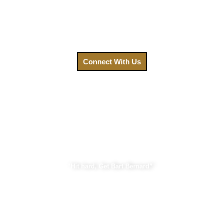
on navigating a complex legal system. Contact us today,
and let us fight for the compensation you deserve.
Call us at
(888) GET-BART or click to connect with us.
Connect With Us
Bart Bernard Injury Lawyers
“Hit hard, Get Bart Bernard”