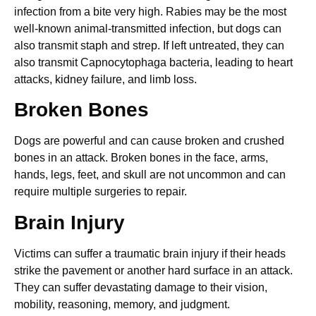
infection from a bite very high. Rabies may be the most
well-known animal-transmitted infection, but dogs can
also transmit staph and strep. If left untreated, they can
also transmit Capnocytophaga bacteria, leading to heart
attacks, kidney failure, and limb loss.
Broken Bones
Dogs are powerful and can cause broken and crushed
bones in an attack. Broken bones in the face, arms,
hands, legs, feet, and skull are not uncommon and can
require multiple surgeries to repair.
Brain Injury
Victims can suffer a traumatic brain injury if their heads
strike the pavement or another hard surface in an attack.
They can suffer devastating damage to their vision,
mobility, reasoning, memory, and judgment.