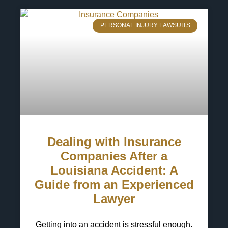
PERSONAL INJURY LAWSUITS
Dealing with Insurance
Companies After a
Louisiana Accident: A
Guide from an Experienced
Lawyer
Getting into an accident is stressful enough.