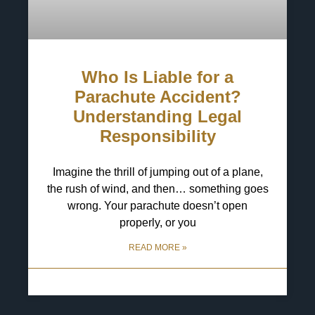
Who Is Liable for a
Parachute Accident?
Understanding Legal
Responsibility
Imagine the thrill of jumping out of a plane,
the rush of wind, and then… something goes
wrong. Your parachute doesn’t open
properly, or you
READ MORE »
13 May 2025
No Comments