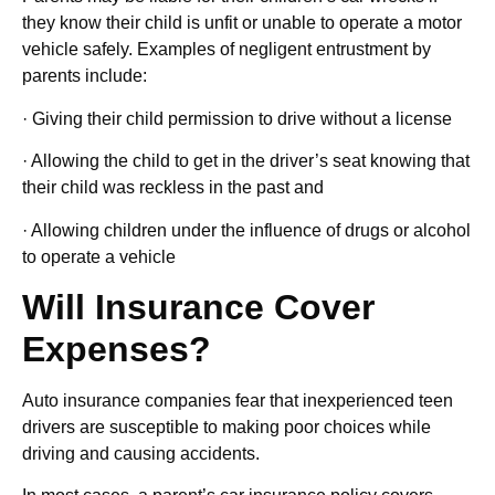
they know their child is unfit or unable to operate a motor
vehicle safely. Examples of negligent entrustment by
parents include:
· Giving their child permission to drive without a license
· Allowing the child to get in the driver’s seat knowing that
their child was reckless in the past and
· Allowing children under the influence of drugs or alcohol
to operate a vehicle
Will Insurance Cover
Expenses?
Auto insurance companies fear that inexperienced teen
drivers are susceptible to making poor choices while
driving and causing accidents.