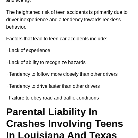
and twenty.
The heightened risk of teen accidents is primarily due to
driver inexperience and a tendency towards reckless
behavior.
Factors that lead to teen car accidents include:
· Lack of experience
· Lack of ability to recognize hazards
· Tendency to follow more closely than other drivers
· Tendency to drive faster than other drivers
· Failure to obey road and traffic conditions
Parental Liability In
Crashes Involving Teens
In Louisiana And Texas