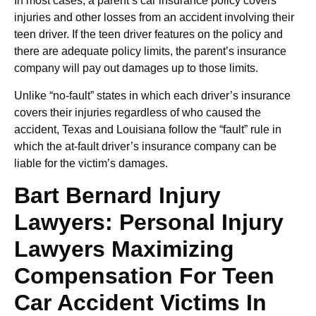
In most cases, a parent’s car insurance policy covers
injuries and other losses from an accident involving their
teen driver. If the teen driver features on the policy and
there are adequate policy limits, the parent’s insurance
company will pay out damages up to those limits.
Unlike “no-fault” states in which each driver’s insurance
covers their injuries regardless of who caused the
accident, Texas and Louisiana follow the “fault” rule in
which the at-fault driver’s insurance company can be
liable for the victim’s damages.
Bart Bernard Injury
Lawyers: Personal Injury
Lawyers Maximizing
Compensation For Teen
Car Accident Victims In