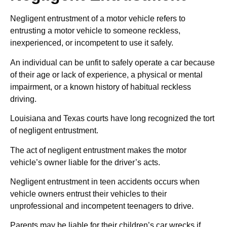
Negligent entrustment of a motor vehicle refers to
entrusting a motor vehicle to someone reckless,
inexperienced, or incompetent to use it safely.
An individual can be unfit to safely operate a car because
of their age or lack of experience, a physical or mental
impairment, or a known history of habitual reckless
driving.
Louisiana and Texas courts have long recognized the tort
of negligent entrustment.
The act of negligent entrustment makes the motor
vehicle’s owner liable for the driver’s acts.
Negligent entrustment in teen accidents occurs when
vehicle owners entrust their vehicles to their
unprofessional and incompetent teenagers to drive.
Parents may be liable for their children’s car wrecks if