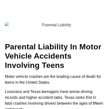
Parental Liability In Motor
Vehicle Accidents
Involving Teens
Motor vehicle crashes are the leading cause of death for
teens in the United States.
Louisiana and Texas teenagers have worse driving
records and higher accident rates. Texas ranks first in
fatal crashes involving drivers between the ages of fifteen