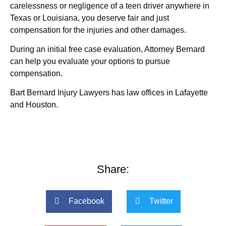
carelessness or negligence of a teen driver anywhere in
Texas or Louisiana, you deserve fair and just
compensation for the injuries and other damages.
During an initial free case evaluation, Attorney Bernard
can help you evaluate your options to pursue
compensation.
Bart Bernard Injury Lawyers has law offices in Lafayette
and Houston.
Share:
Facebook
Twitter