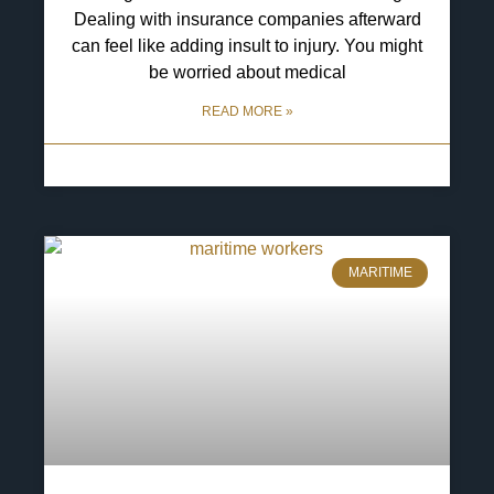
Dealing with insurance companies afterward
can feel like adding insult to injury. You might
be worried about medical
READ MORE »
6 May 2025
No Comments
MARITIME