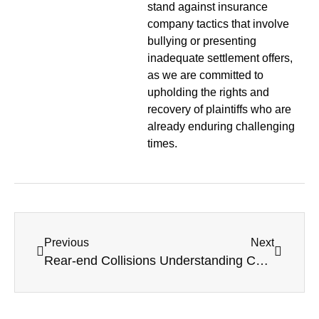
stand against insurance
company tactics that involve
bullying or presenting
inadequate settlement offers,
as we are committed to
upholding the rights and
recovery of plaintiffs who are
already enduring challenging
times.
Previous
Next
Rear-end Collisions
Understanding Comparative Fault