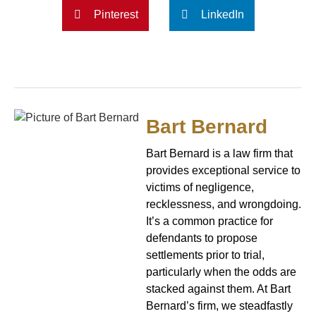
Pinterest
LinkedIn
Bart Bernard
Bart Bernard is a law firm that
provides exceptional service to
victims of negligence,
recklessness, and wrongdoing.
It’s a common practice for
defendants to propose
settlements prior to trial,
particularly when the odds are
stacked against them. At Bart
Bernard’s firm, we steadfastly