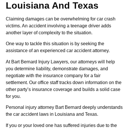
Louisiana And Texas
Claiming damages can be overwhelming for car crash
victims. An accident involving a teenage driver adds
another layer of complexity to the situation.
One way to tackle this situation is by seeking the
assistance of an experienced car accident attorney.
At Bart Bernard Injury Lawyers, our attorneys will help
you determine liability, demonstrate damages, and
negotiate with the insurance company for a fair
settlement. Our office staff tracks down information on the
other party’s insurance coverage and builds a solid case
for you.
Personal injury attorney Bart Bernard deeply understands
the car accident laws in Louisiana and Texas.
If you or your loved one has suffered injuries due to the