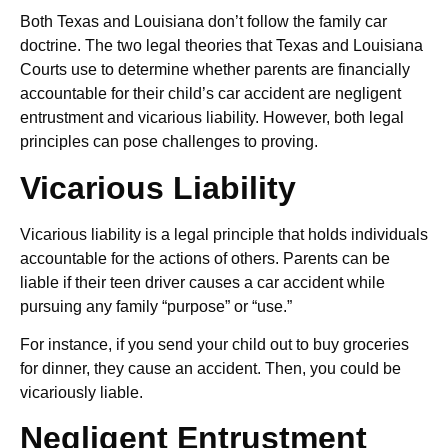
Both Texas and Louisiana don’t follow the family car
doctrine. The two legal theories that Texas and Louisiana
Courts use to determine whether parents are financially
accountable for their child’s car accident are negligent
entrustment and vicarious liability. However, both legal
principles can pose challenges to proving.
Vicarious Liability
Vicarious liability is a legal principle that holds individuals
accountable for the actions of others. Parents can be
liable if their teen driver causes a car accident while
pursuing any family “purpose” or “use.”
For instance, if you send your child out to buy groceries
for dinner, they cause an accident. Then, you could be
vicariously liable.
Negligent Entrustment