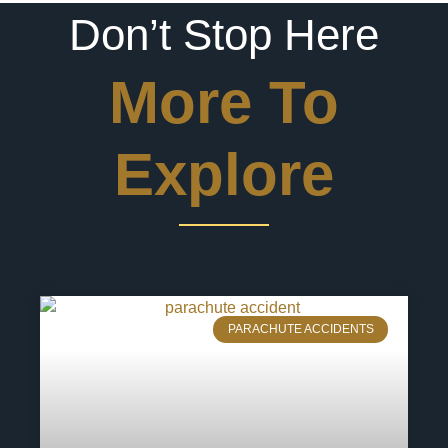
Don’t Stop Here
More To
Explore
PARACHUTE ACCIDENTS