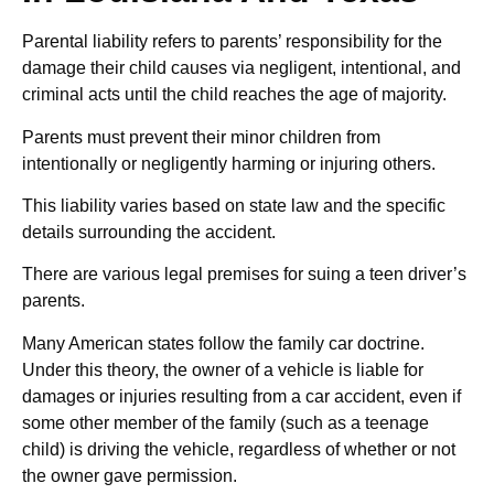
Parental liability refers to parents’ responsibility for the
damage their child causes via negligent, intentional, and
criminal acts until the child reaches the age of majority.
Parents must prevent their minor children from
intentionally or negligently harming or injuring others.
This liability varies based on state law and the specific
details surrounding the accident.
There are various legal premises for suing a teen driver’s
parents.
Many American states follow the family car doctrine.
Under this theory, the owner of a vehicle is liable for
damages or injuries resulting from a car accident, even if
some other member of the family (such as a teenage
child) is driving the vehicle, regardless of whether or not
the owner gave permission.