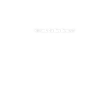
Bart Bernard Injury Lawyers
“Hit hard, Get Bart Bernard”
Practice Areas
Car Accident
Construction Accident
Personal Injury
Property Damage
View All Practice Areas.