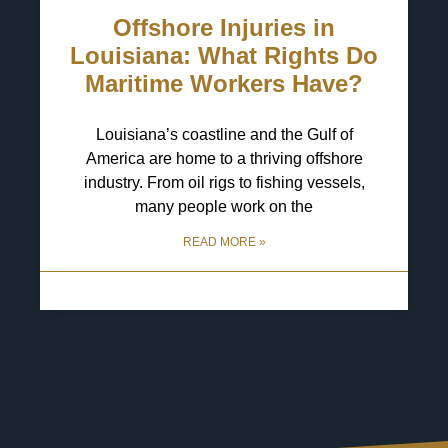
Offshore Injuries in
Louisiana: What Rights Do
Maritime Workers Have?
Louisiana’s coastline and the Gulf of
America are home to a thriving offshore
industry. From oil rigs to fishing vessels,
many people work on the
READ MORE »
29 April 2025
No Comments