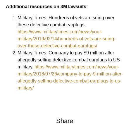
Additional resources on 3M lawsuits:
Military Times, Hundreds of vets are suing over
these defective combat earplugs,
https://www.militarytimes.com/news/your-
military/2019/02/14/hundreds-of-vets-are-suing-
over-these-defective-combat-earplugs/
Military Times, Company to pay $9 million after
allegedly selling defective combat earplugs to US
military,
https://www.militarytimes.com/news/your-
military/2018/07/26/company-to-pay-9-million-after-
allegedly-selling-defective-combat-earplugs-to-us-
military/
Share: