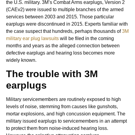
the U.S. military. 3M’s Combat Arms earplugs, Version 2
(CAEv2) were issued to multiple branches of the armed
services between 2003 and 2015. Those particular
earplugs were discontinued in 2015. Experts familiar with
the case suspect that hundreds, perhaps thousands of
3M
military ear plug lawsuits
will be filed in the coming
months and years as the alleged connection between
defective earplugs and hearing loss becomes more
widely known.
The trouble with 3M
earplugs
Military servicemembers are routinely exposed to high
levels of noise, stemming from causes like gunshots,
mortar explosions, and high concussion equipment. The
military issued earplugs to servicemembers in an attempt
to protect them from noise-induced hearing loss.