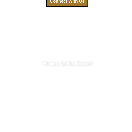
Connect With Us
Bart Bernard Injury Lawyers
“Hit hard, Get Bart Bernard”
Practice Areas
Car Accident