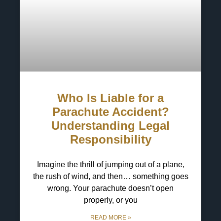
Who Is Liable for a
Parachute Accident?
Understanding Legal
Responsibility
Imagine the thrill of jumping out of a plane,
the rush of wind, and then… something goes
wrong. Your parachute doesn’t open
properly, or you
READ MORE »