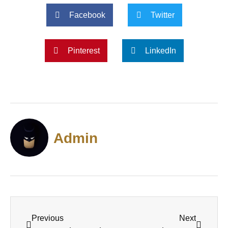
Facebook
Twitter
Pinterest
LinkedIn
Admin
Previous
Next