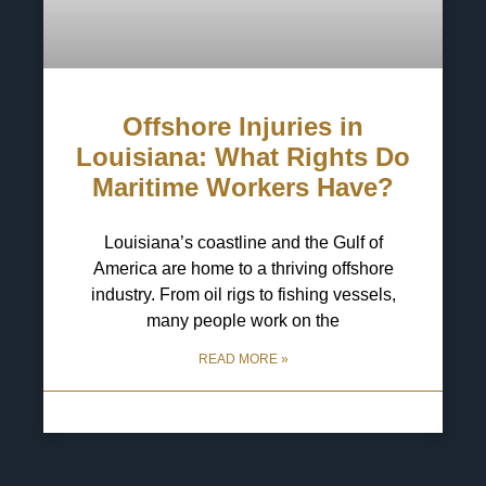
Offshore Injuries in
Louisiana: What Rights Do
Maritime Workers Have?
Louisiana’s coastline and the Gulf of
America are home to a thriving offshore
industry. From oil rigs to fishing vessels,
many people work on the
READ MORE »
29 April 2025
No Comments