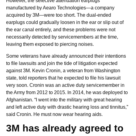
However, the selective attenuation earplugs
manufactured by Aearo Technologies—a company
acquired by 3M—were too short. The dual-ended
earplugs could gradually loosen in the ear or slip out of
the ear canal entirely, and these problems were not
necessarily detected by servicemembers at the time,
leaving them exposed to piercing noises.
Some veterans have already announced their intentions
to file lawsuits and join the tide of litigation expected
against 3M. Kevin Cronin, a veteran from Washington
state, told reporters that he expected to file his lawsuit
very soon. Cronin was an active duty servicemember in
the Army from 2012 to 2015. In 2014, he was deployed to
Afghanistan. “I went into the military with great hearing
and left active duty with drastic hearing loss and tinnitus,”
said Cronin. He must now wear hearing aids.
3M has already agreed to