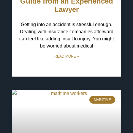
Guide from an Experienced
Lawyer
Getting into an accident is stressful enough.
Dealing with insurance companies afterward
can feel like adding insult to injury. You might
be worried about medical
READ MORE »
6 May 2025
No Comments
MARITIME