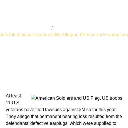
admin
February 16, 2019
Bart Bernard
Personal Injury Lawsuits
Vets File Lawsuits Against 3M, Alleging Permanent Hearing Lo
At least
11 U.S.
veterans have filed lawsuits against 3M so far this year.
They allege that permanent hearing loss resulted from the
defendants’ defective earplugs, which were supplied to