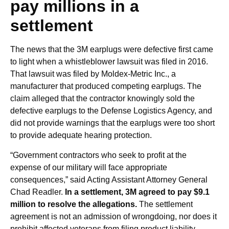
pay millions in a
settlement
The news that the 3M earplugs were defective first came
to light when a whistleblower lawsuit was filed in 2016.
That lawsuit was filed by Moldex-Metric Inc., a
manufacturer that produced competing earplugs. The
claim alleged that the contractor knowingly sold the
defective earplugs to the Defense Logistics Agency, and
did not provide warnings that the earplugs were too short
to provide adequate hearing protection.
“Government contractors who seek to profit at the
expense of our military will face appropriate
consequences,” said Acting Assistant Attorney General
Chad Readler.
In a settlement, 3M agreed to pay $9.1
million to resolve the allegations.
The settlement
agreement is not an admission of wrongdoing, nor does it
prohibit affected veterans from filing product liability