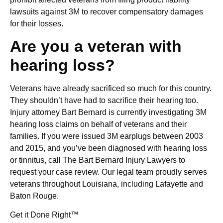
lawsuits against 3M to recover compensatory damages
for their losses.
Are you a veteran with
hearing loss?
Veterans have already sacrificed so much for this country.
They shouldn’t have had to sacrifice their hearing too.
Injury attorney Bart Bernard is currently investigating 3M
hearing loss claims on behalf of veterans and their
families. If you were issued 3M earplugs between 2003
and 2015, and you’ve been diagnosed with hearing loss
or tinnitus, call The Bart Bernard Injury Lawyers to
request your case review. Our legal team proudly serves
veterans throughout Louisiana, including Lafayette and
Baton Rouge.
Get it Done Right™