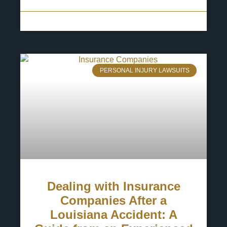
13 May 2025
No Comments
PERSONAL INJURY LAWSUITS
Dealing with Insurance
Companies After a
Louisiana Accident: A