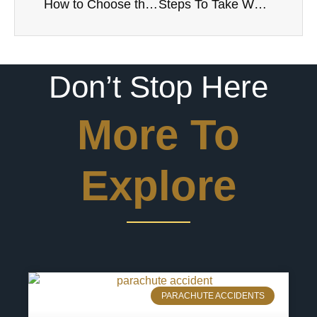
How to Choose the Right Injury Lawyer
Steps To Take When Filing a Personal Injury Lawsuit
Don’t Stop Here
More To
Explore
PARACHUTE ACCIDENTS