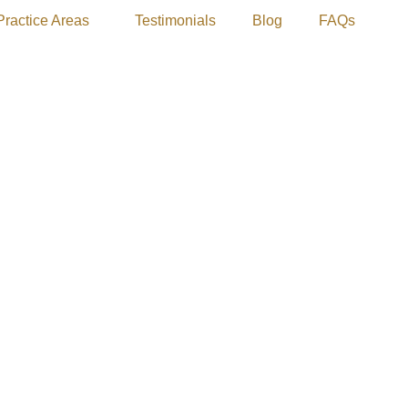
Practice Areas
Testimonials
Blog
FAQs