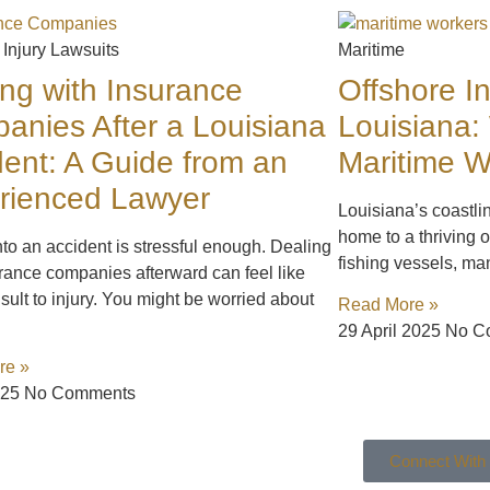
 Injury Lawsuits
Maritime
ing with Insurance
Offshore In
anies After a Louisiana
Louisiana:
dent: A Guide from an
Maritime 
rienced Lawyer
Louisiana’s coastli
home to a thriving o
nto an accident is stressful enough. Dealing
fishing vessels, ma
rance companies afterward can feel like
sult to injury. You might be worried about
Read More »
29 April 2025
No C
re »
025
No Comments
Connect With