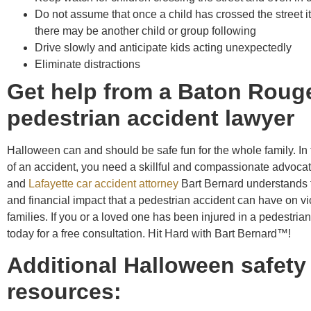
Do not assume that once a child has crossed the street it 
there may be another child or group following
Drive slowly and anticipate kids acting unexpectedly
Eliminate distractions
Get help from a Baton Roug
pedestrian accident lawyer
Halloween can and should be safe fun for the whole family. In 
of an accident, you need a skillful and compassionate advoc
and
Lafayette car accident attorney
Bart Bernard understands 
and financial impact that a pedestrian accident can have on vi
families. If you or a loved one has been injured in a pedestrian
today for a free consultation. Hit Hard with Bart Bernard™!
Additional Halloween safety
resources: