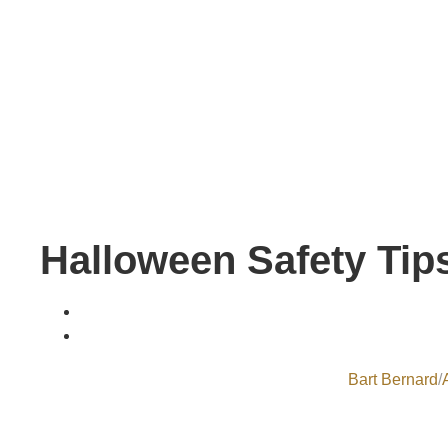
Halloween Safety Tips
Bart Bernard