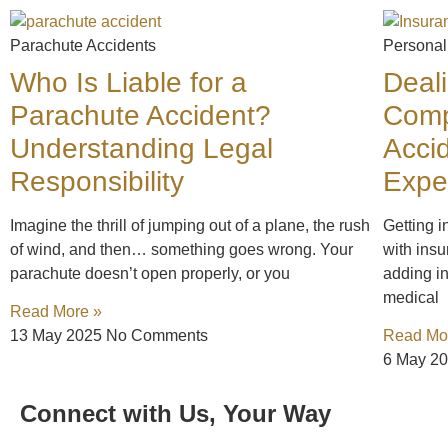
Parachute Accidents
Personal
Who Is Liable for a
Deal
Parachute Accident?
Comp
Understanding Legal
Acci
Responsibility
Expe
Imagine the thrill of jumping out of a plane, the rush
Getting i
of wind, and then… something goes wrong. Your
with insu
parachute doesn’t open properly, or you
adding in
medical
Read More »
13 May 2025
No Comments
Read Mo
6 May 2
Connect with Us, Your Way