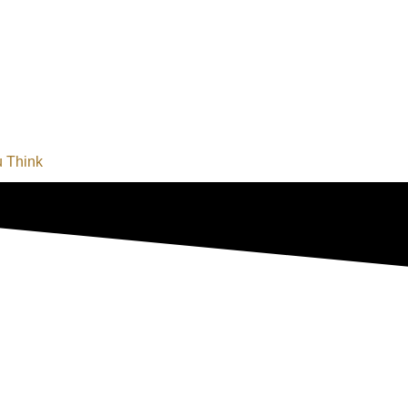
u Think