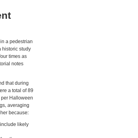
ent
e in a pedestrian
 historic study
four times as
torial notes
d that during
ere a total of 89
s per Halloween
ngs, averaging
gher because:
nclude likely