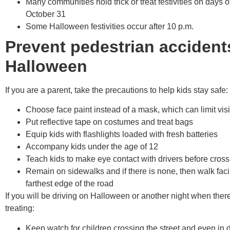
Many communities hold trick or treat festivities on days o
October 31
Some Halloween festivities occur after 10 p.m.
Prevent pedestrian accident
Halloween
If you are a parent, take the precautions to help kids stay safe:
Choose face paint instead of a mask, which can limit vis
Put reflective tape on costumes and treat bags
Equip kids with flashlights loaded with fresh batteries
Accompany kids under the age of 12
Teach kids to make eye contact with drivers before crossi
Remain on sidewalks and if there is none, then walk facin
farthest edge of the road
If you will be driving on Halloween or another night when there
treating:
Keep watch for children crossing the street and even in