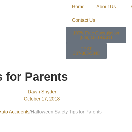
Home
About Us
Contact Us
100% Free Consultation
(888) GET-BART
TEXT
337-303-5848
 for Parents
Dawn Snyder
October 17, 2018
Auto Accidents
Halloween Safety Tips for Parents