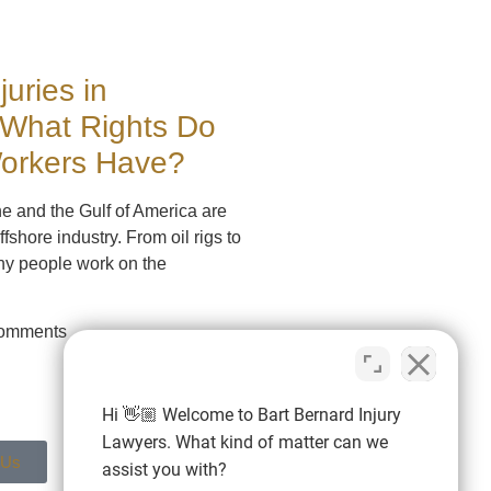
juries in
 What Rights Do
Workers Have?
ne and the Gulf of America are
ffshore industry. From oil rigs to
ny people work on the
omments
Hi 👋🏼 Welcome to Bart Bernard Injury
Lawyers. What kind of matter can we
 Us
assist you with?