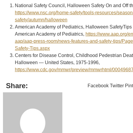
National Safety Council, Halloween Safety On and Off t
https://www.nsc.org/home-safety/tools-resources/season
safety/autumn/halloween
American Academy of Pediatrics, Halloween SafetyTips 
American Academy of Pediatrics,
https://www.aap.org/en
aap/aap-press-room/news-features-and-safety-tips/Pag
Safety-Tips.aspx
Centers for Disease Control, Childhood Pedestrian Dea
Halloween — United States, 1975-1996,
https://www.cdc.gov/mmwr/preview/mmwrhtml/0004968
Share:
Facebook
Twitter
Pin