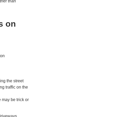
ther than
s on
ion
ng the street
g traffic on the
 may be trick or
 driveways