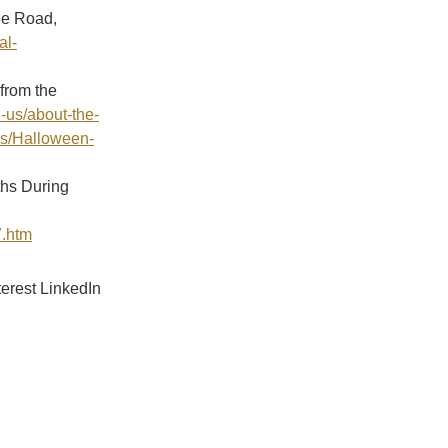
he Road,
al-
from the
-us/about-the-
es/Halloween-
ths During
7.htm
terest
LinkedIn