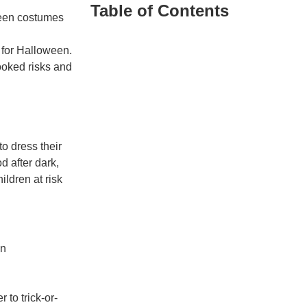
Table of Contents
 for Halloween.
ooked risks and
to dress their
d after dark,
ildren at risk
on
 to trick-or-