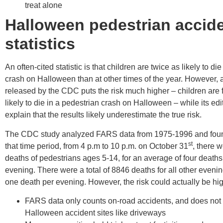
treat alone
Halloween pedestrian accid
statistics
An often-cited statistic is that children are twice as likely to di
crash on Halloween than at other times of the year. However, a
released by the CDC puts the risk much higher – children are 
likely to die in a pedestrian crash on Halloween – while its edi
explain that the results likely underestimate the true risk.
The CDC study analyzed FARS data from 1975-1996 and foun
st
that time period, from 4 p.m to 10 p.m. on October 31
, there w
deaths of pedestrians ages 5-14, for an average of four death
evening. There were a total of 8846 deaths for all other eveni
one death per evening. However, the risk could actually be hi
FARS data only counts on-road accidents, and does not i
Halloween accident sites like driveways