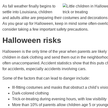
As fall weather finally begins to
settle into Louisiana, children
and adults alike are preparing their costumes and decorations
As you gear up for Halloween, keep in mind some often-overl
consider taking a few important safety precautions.
Halloween risks
Halloween is the only time of the year when parents are likely 
children in dark clothing and send them out in the neighborhoo
often unaccompanied. Accident statistics show that this puts ch
for accidents, especially accidents involving cars.
Some of the factors that can lead to danger include:
Ill-fitting costumes and masks that obstruct a child’s visi
Dark-colored clothing
Trick-or-treating during evening hours, with low visibility
More than 10% of parents allow children age 5 or younger