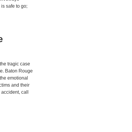
is safe to go;
e
the tragic case
ate. Baton Rouge
the emotional
ctims and their
 accident, call