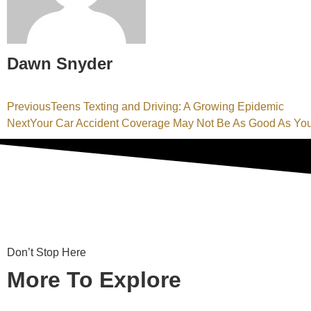
Dawn Snyder
Previous
Teens Texting and Driving: A Growing Epidemic
Next
Your Car Accident Coverage May Not Be As Good As Yo
Don’t Stop Here
More To Explore